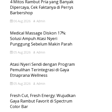
4 Mitos Rambut Pria yang Banyak
Dipercaya, Cek Faktanya di Perrys
Barbershop
06 Aug 2026
Admin
Medical Massage Diskon 17%:
Solusi Ampuh Atasi Nyeri
Punggung Sebelum Makin Parah
05 Aug 2026
Admin
Atasi Nyeri Sendi dengan Program
Pemulihan Terintegrasi di Gaya
Etnaprana Wellness
05 Aug 2026
Admin
Fresh Cut, Fresh Energy: Wujudkan
Gaya Rambut Favorit di Spectrum
Color Bar