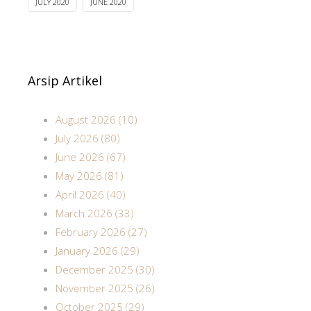
JULY 2020
JUNE 2020
Arsip Artikel
August 2026 (10)
July 2026 (80)
June 2026 (67)
May 2026 (81)
April 2026 (40)
March 2026 (33)
February 2026 (27)
January 2026 (29)
December 2025 (30)
November 2025 (26)
October 2025 (29)