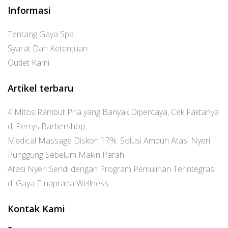
Informasi
Tentang Gaya Spa
Syarat Dan Ketentuan
Outlet Kami
Artikel terbaru
4 Mitos Rambut Pria yang Banyak Dipercaya, Cek Faktanya
di Perrys Barbershop
Medical Massage Diskon 17%: Solusi Ampuh Atasi Nyeri
Punggung Sebelum Makin Parah
Atasi Nyeri Sendi dengan Program Pemulihan Terintegrasi
di Gaya Etnaprana Wellness
Kontak Kami