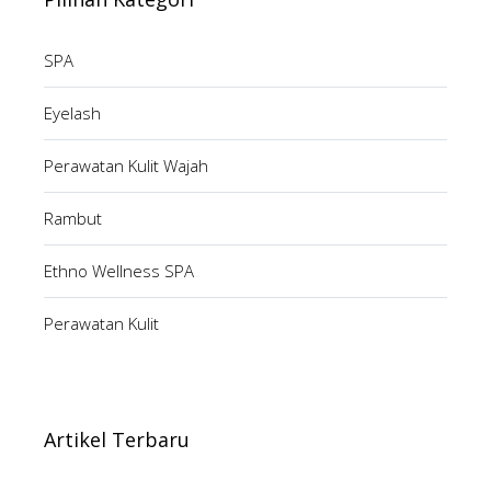
SPA
Eyelash
Perawatan Kulit Wajah
Rambut
Ethno Wellness SPA
Perawatan Kulit
Artikel Terbaru