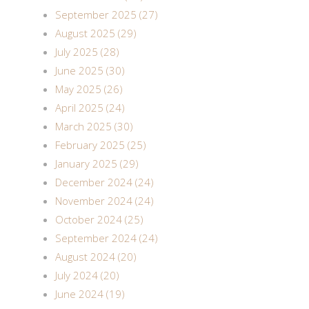
September 2025 (27)
August 2025 (29)
July 2025 (28)
June 2025 (30)
May 2025 (26)
April 2025 (24)
March 2025 (30)
February 2025 (25)
January 2025 (29)
December 2024 (24)
November 2024 (24)
October 2024 (25)
September 2024 (24)
August 2024 (20)
July 2024 (20)
June 2024 (19)