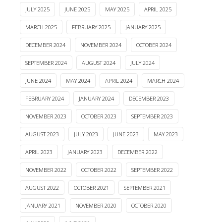
JULY 2025
JUNE 2025
MAY 2025
APRIL 2025
MARCH 2025
FEBRUARY 2025
JANUARY 2025
DECEMBER 2024
NOVEMBER 2024
OCTOBER 2024
SEPTEMBER 2024
AUGUST 2024
JULY 2024
JUNE 2024
MAY 2024
APRIL 2024
MARCH 2024
FEBRUARY 2024
JANUARY 2024
DECEMBER 2023
NOVEMBER 2023
OCTOBER 2023
SEPTEMBER 2023
AUGUST 2023
JULY 2023
JUNE 2023
MAY 2023
APRIL 2023
JANUARY 2023
DECEMBER 2022
NOVEMBER 2022
OCTOBER 2022
SEPTEMBER 2022
AUGUST 2022
OCTOBER 2021
SEPTEMBER 2021
JANUARY 2021
NOVEMBER 2020
OCTOBER 2020