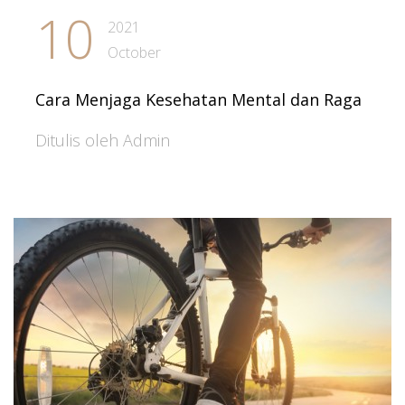
10
2021
October
Cara Menjaga Kesehatan Mental dan Raga
Ditulis oleh Admin