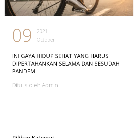
09
2021
October
INI GAYA HIDUP SEHAT YANG HARUS
DIPERTAHANKAN SELAMA DAN SESUDAH
PANDEMI
Ditulis oleh Admin
Pilihan Kategori