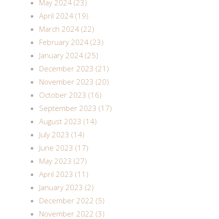
May 2024 (23)
April 2024 (19)
March 2024 (22)
February 2024 (23)
January 2024 (25)
December 2023 (21)
November 2023 (20)
October 2023 (16)
September 2023 (17)
August 2023 (14)
July 2023 (14)
June 2023 (17)
May 2023 (27)
April 2023 (11)
January 2023 (2)
December 2022 (5)
November 2022 (3)