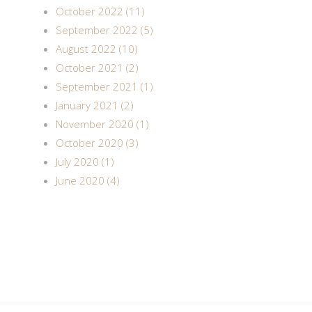
October 2022 (11)
September 2022 (5)
August 2022 (10)
October 2021 (2)
September 2021 (1)
January 2021 (2)
November 2020 (1)
October 2020 (3)
July 2020 (1)
June 2020 (4)