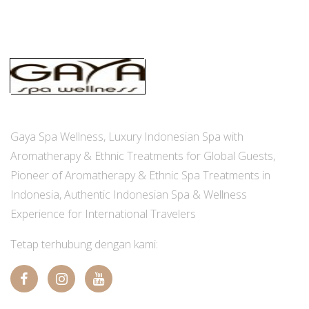
Gaya Spa Wellness, Luxury Indonesian Spa with
Aromatherapy & Ethnic Treatments for Global Guests,
Pioneer of Aromatherapy & Ethnic Spa Treatments in
Indonesia, Authentic Indonesian Spa & Wellness
Experience for International Travelers
Tetap terhubung dengan kami: