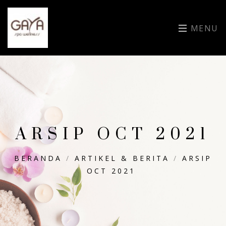
MENU
ARSIP OCT 2021
BERANDA
/
ARTIKEL & BERITA
/
ARSIP
OCT 2021