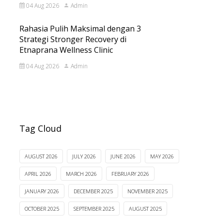
04 Aug 2026
Admin
Rahasia Pulih Maksimal dengan 3
Strategi Stronger Recovery di
Etnaprana Wellness Clinic
04 Aug 2026
Admin
Tag Cloud
AUGUST 2026
JULY 2026
JUNE 2026
MAY 2026
APRIL 2026
MARCH 2026
FEBRUARY 2026
JANUARY 2026
DECEMBER 2025
NOVEMBER 2025
OCTOBER 2025
SEPTEMBER 2025
AUGUST 2025