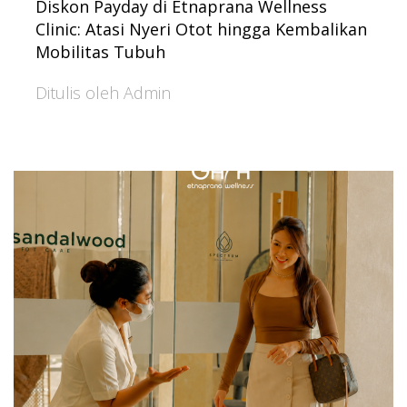
Diskon Payday di Etnaprana Wellness
Clinic: Atasi Nyeri Otot hingga Kembalikan
Mobilitas Tubuh
Ditulis oleh Admin