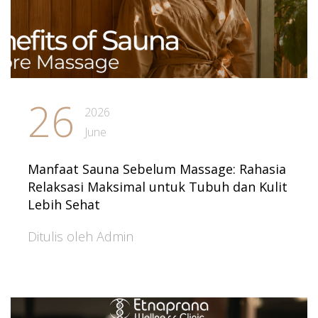
26
2026
June
Manfaat Sauna Sebelum Massage: Rahasia
Relaksasi Maksimal untuk Tubuh dan Kulit
Lebih Sehat
Ditulis oleh Admin