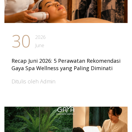
30
2026
June
Recap Juni 2026: 5 Perawatan Rekomendasi
Gaya Spa Wellness yang Paling Diminati
Ditulis oleh Admin