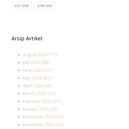
JULY 2020
JUNE 2020
Arsip Artikel
August 2026 (17)
July 2026 (80)
June 2026 (67)
May 2026 (81)
April 2026 (40)
March 2026 (33)
February 2026 (27)
January 2026 (29)
December 2025 (30)
November 2025 (26)