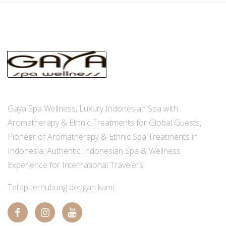
Gaya Spa Wellness, Luxury Indonesian Spa with
Aromatherapy & Ethnic Treatments for Global Guests,
Pioneer of Aromatherapy & Ethnic Spa Treatments in
Indonesia, Authentic Indonesian Spa & Wellness
Experience for International Travelers
Tetap terhubung dengan kami: