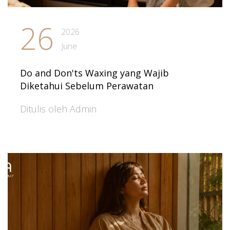
26
2026
June
Do and Don'ts Waxing yang Wajib
Diketahui Sebelum Perawatan
Ditulis oleh Admin