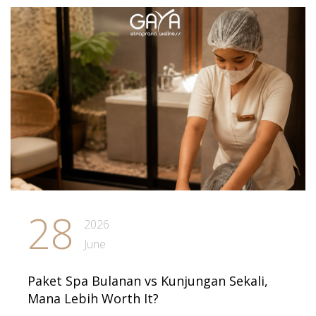
28
2026
June
Paket Spa Bulanan vs Kunjungan Sekali,
Mana Lebih Worth It?