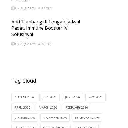
07 Aug 2026
Admin
Anti Tumbang di Tengah Jadwal
Padat, Immune Booster IV
Solusinya!
07 Aug 2026
Admin
Tag Cloud
AUGUST 2026
JULY 2026
JUNE 2026
MAY 2026
APRIL 2026
MARCH 2026
FEBRUARY 2026
JANUARY 2026
DECEMBER 2025
NOVEMBER 2025
OCTOBER 2025
SEPTEMBER 2025
AUGUST 2025