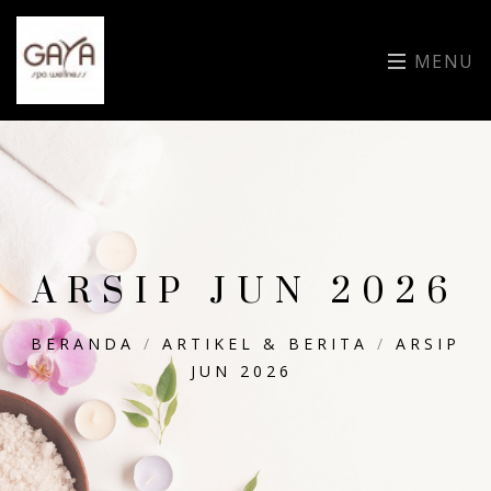
MENU
ARSIP JUN 2026
BERANDA
/
ARTIKEL & BERITA
/
ARSIP
JUN 2026