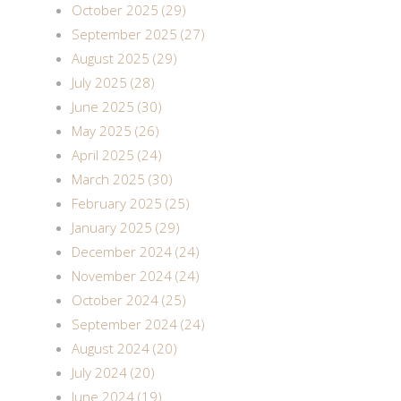
October 2025 (29)
September 2025 (27)
August 2025 (29)
July 2025 (28)
June 2025 (30)
May 2025 (26)
April 2025 (24)
March 2025 (30)
February 2025 (25)
January 2025 (29)
December 2024 (24)
November 2024 (24)
October 2024 (25)
September 2024 (24)
August 2024 (20)
July 2024 (20)
June 2024 (19)