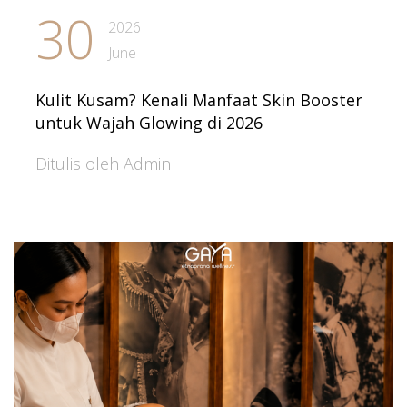
30
2026
June
Kulit Kusam? Kenali Manfaat Skin Booster
untuk Wajah Glowing di 2026
Ditulis oleh Admin