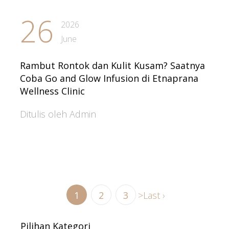
26
2026
June
Rambut Rontok dan Kulit Kusam? Saatnya
Coba Go and Glow Infusion di Etnaprana
Wellness Clinic
Ditulis oleh Admin
1
2
3
>
Last ›
Pilihan Kategori