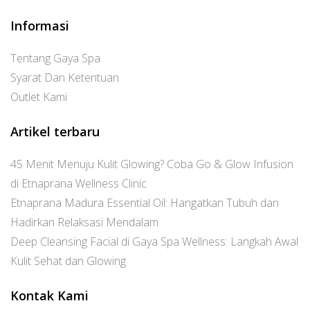
Informasi
Tentang Gaya Spa
Syarat Dan Ketentuan
Outlet Kami
Artikel terbaru
45 Menit Menuju Kulit Glowing? Coba Go & Glow Infusion
di Etnaprana Wellness Clinic
Etnaprana Madura Essential Oil: Hangatkan Tubuh dan
Hadirkan Relaksasi Mendalam
Deep Cleansing Facial di Gaya Spa Wellness: Langkah Awal
Kulit Sehat dan Glowing
Kontak Kami