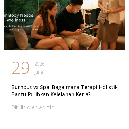
29
2026
June
Burnout vs Spa: Bagaimana Terapi Holistik
Bantu Pulihkan Kelelahan Kerja?
Ditulis oleh Admin