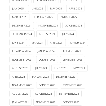
JULY 2025
JUNE 2025
MAY 2025
APRIL 2025
MARCH 2025
FEBRUARY 2025
JANUARY 2025
DECEMBER 2024
NOVEMBER 2024
OCTOBER 2024
SEPTEMBER 2024
AUGUST 2024
JULY 2024
JUNE 2024
MAY 2024
APRIL 2024
MARCH 2024
FEBRUARY 2024
JANUARY 2024
DECEMBER 2023
NOVEMBER 2023
OCTOBER 2023
SEPTEMBER 2023
AUGUST 2023
JULY 2023
JUNE 2023
MAY 2023
APRIL 2023
JANUARY 2023
DECEMBER 2022
NOVEMBER 2022
OCTOBER 2022
SEPTEMBER 2022
AUGUST 2022
OCTOBER 2021
SEPTEMBER 2021
JANUARY 2021
NOVEMBER 2020
OCTOBER 2020