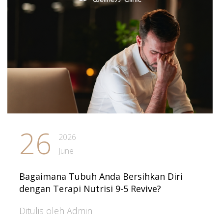
26
2026
June
Bagaimana Tubuh Anda Bersihkan Diri
dengan Terapi Nutrisi 9-5 Revive?
Ditulis oleh Admin