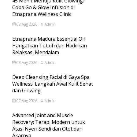
45 Menit Menuju Kulit Glowing?
Coba Go & Glow Infusion di
Etnaprana Wellness Clinic
08 Aug 2026
Admin
Etnaprana Madura Essential Oil:
Hangatkan Tubuh dan Hadirkan
Relaksasi Mendalam
08 Aug 2026
Admin
Deep Cleansing Facial di Gaya Spa
Wellness: Langkah Awal Kulit Sehat
dan Glowing
07 Aug 2026
Admin
Advanced Joint and Muscle
Recovery: Terapi Modern untuk
Atasi Nyeri Sendi dan Otot dari
Akarnya