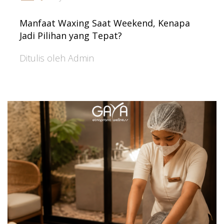
Manfaat Waxing Saat Weekend, Kenapa
Jadi Pilihan yang Tepat?
Ditulis oleh Admin