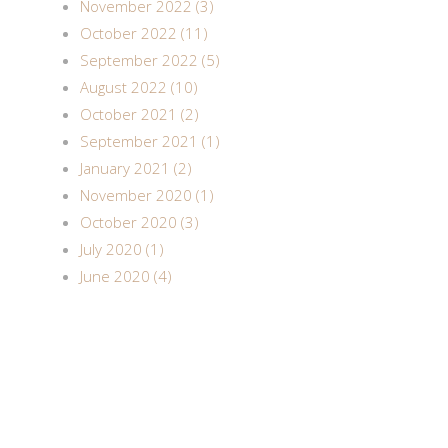
November 2022 (3)
October 2022 (11)
September 2022 (5)
August 2022 (10)
October 2021 (2)
September 2021 (1)
January 2021 (2)
November 2020 (1)
October 2020 (3)
July 2020 (1)
June 2020 (4)