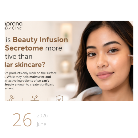
26
2026
June