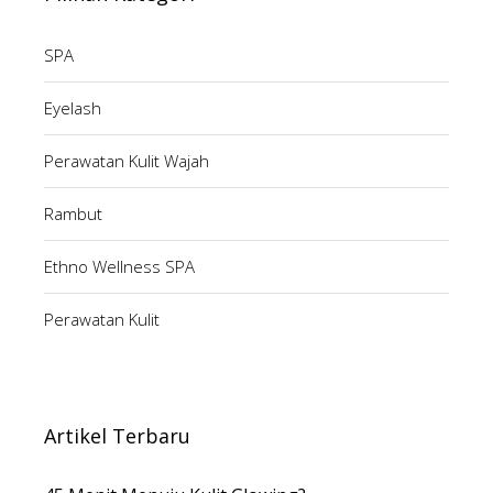
SPA
Eyelash
Perawatan Kulit Wajah
Rambut
Ethno Wellness SPA
Perawatan Kulit
Artikel Terbaru