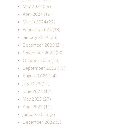
May 2024 (23)
April 2024 (19)
March 2024 (22)
February 2024 (23)
January 2024 (25)
December 2023 (21)
November 2023 (20)
October 2023 (16)
September 2023 (17)
August 2023 (14)
July 2023 (14)
June 2023 (17)
May 2023 (27)
April 2023 (11)
January 2023 (2)
December 2022 (5)