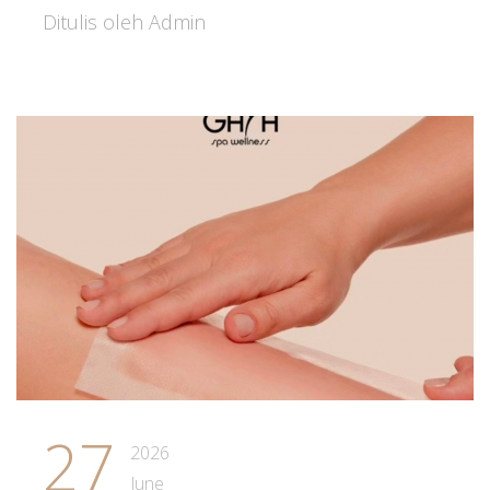
Ditulis oleh Admin
27
2026
June