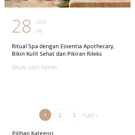
28
2026
July
Ritual Spa dengan Essentia Apothecary,
Bikin Kulit Sehat dan Pikiran Rileks
Ditulis oleh Admin
1
2
3
>
Last ›
Pilihan Kategori