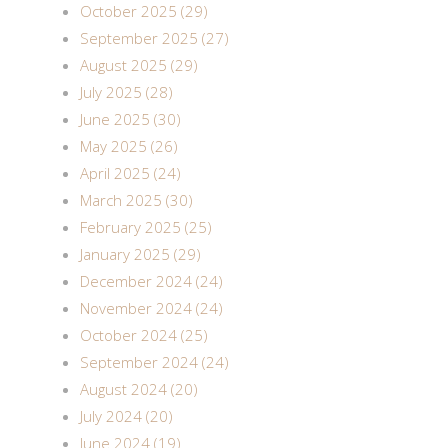
October 2025 (29)
September 2025 (27)
August 2025 (29)
July 2025 (28)
June 2025 (30)
May 2025 (26)
April 2025 (24)
March 2025 (30)
February 2025 (25)
January 2025 (29)
December 2024 (24)
November 2024 (24)
October 2024 (25)
September 2024 (24)
August 2024 (20)
July 2024 (20)
June 2024 (19)