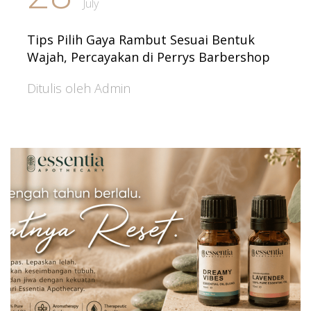
July
Tips Pilih Gaya Rambut Sesuai Bentuk
Wajah, Percayakan di Perrys Barbershop
Ditulis oleh Admin