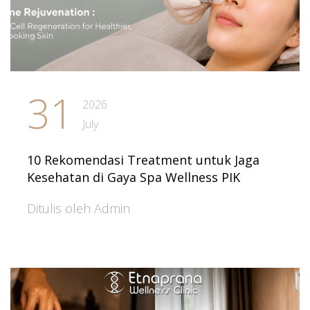
31
2026
July
10 Rekomendasi Treatment untuk Jaga
Kesehatan di Gaya Spa Wellness PIK
Ditulis oleh Admin