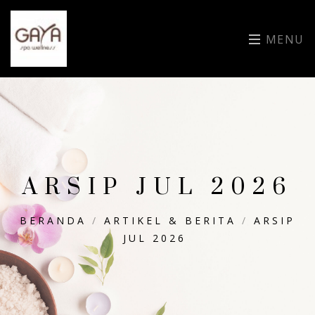
MENU
ARSIP JUL 2026
BERANDA
/
ARTIKEL & BERITA
/
ARSIP
JUL 2026