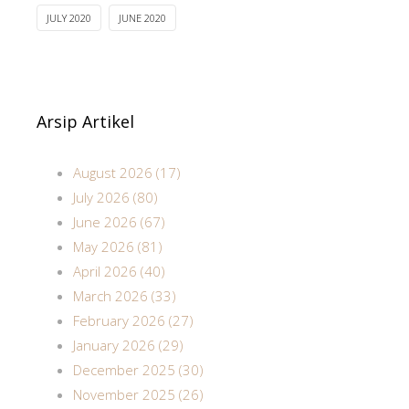
JULY 2020
JUNE 2020
Arsip Artikel
August 2026 (17)
July 2026 (80)
June 2026 (67)
May 2026 (81)
April 2026 (40)
March 2026 (33)
February 2026 (27)
January 2026 (29)
December 2025 (30)
November 2025 (26)