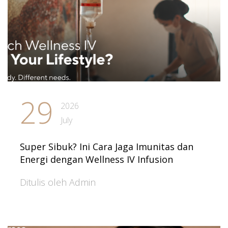
29
2026
July
Super Sibuk? Ini Cara Jaga Imunitas dan
Energi dengan Wellness IV Infusion
Ditulis oleh Admin