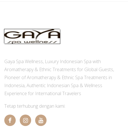
Gaya Spa Wellness, Luxury Indonesian Spa with
Aromatherapy & Ethnic Treatments for Global Guests,
Pioneer of Aromatherapy & Ethnic Spa Treatments in
Indonesia, Authentic Indonesian Spa & Wellness
Experience for International Travelers
Tetap terhubung dengan kami: