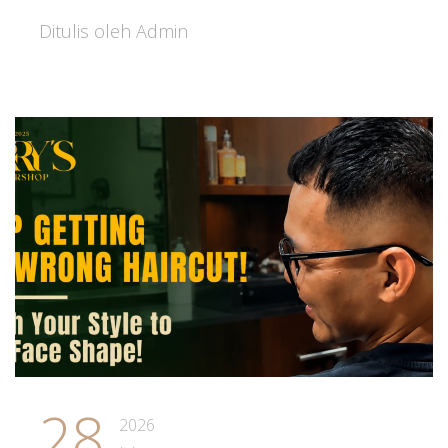
Ditulis oleh Admin
28
2026