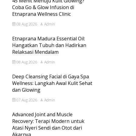
45 Menit Menuju Kulit Glowing?
Coba Go & Glow Infusion di
Etnaprana Wellness Clinic
08 Aug 2026
Admin
Etnaprana Madura Essential Oil:
Hangatkan Tubuh dan Hadirkan
Relaksasi Mendalam
08 Aug 2026
Admin
Deep Cleansing Facial di Gaya Spa
Wellness: Langkah Awal Kulit Sehat
dan Glowing
07 Aug 2026
Admin
Advanced Joint and Muscle
Recovery: Terapi Modern untuk
Atasi Nyeri Sendi dan Otot dari
Akarnya