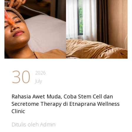
30
2026
July
Rahasia Awet Muda, Coba Stem Cell dan
Secretome Therapy di Etnaprana Wellness
Clinic
Ditulis oleh Admin