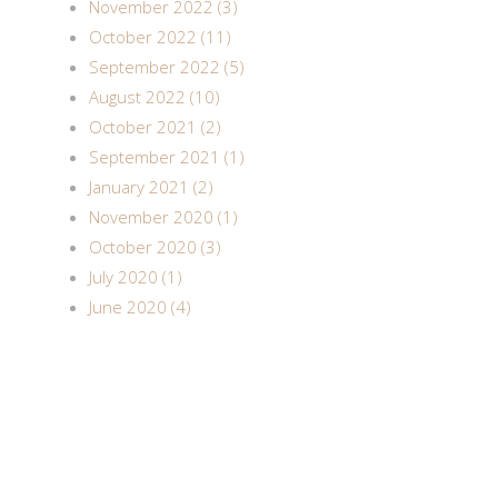
November 2022 (3)
October 2022 (11)
September 2022 (5)
August 2022 (10)
October 2021 (2)
September 2021 (1)
January 2021 (2)
November 2020 (1)
October 2020 (3)
July 2020 (1)
June 2020 (4)