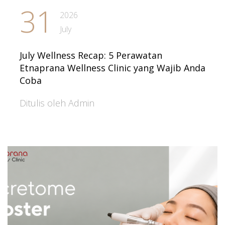
31
2026
July
July Wellness Recap: 5 Perawatan
Etnaprana Wellness Clinic yang Wajib Anda
Coba
Ditulis oleh Admin