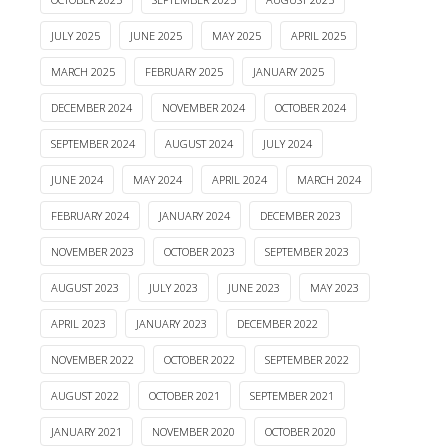
JULY 2025
JUNE 2025
MAY 2025
APRIL 2025
MARCH 2025
FEBRUARY 2025
JANUARY 2025
DECEMBER 2024
NOVEMBER 2024
OCTOBER 2024
SEPTEMBER 2024
AUGUST 2024
JULY 2024
JUNE 2024
MAY 2024
APRIL 2024
MARCH 2024
FEBRUARY 2024
JANUARY 2024
DECEMBER 2023
NOVEMBER 2023
OCTOBER 2023
SEPTEMBER 2023
AUGUST 2023
JULY 2023
JUNE 2023
MAY 2023
APRIL 2023
JANUARY 2023
DECEMBER 2022
NOVEMBER 2022
OCTOBER 2022
SEPTEMBER 2022
AUGUST 2022
OCTOBER 2021
SEPTEMBER 2021
JANUARY 2021
NOVEMBER 2020
OCTOBER 2020