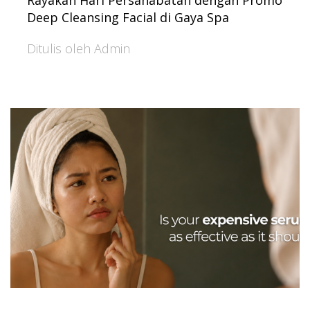
Rayakan Hari Persahabatan dengan Promo
Deep Cleansing Facial di Gaya Spa
Ditulis oleh Admin