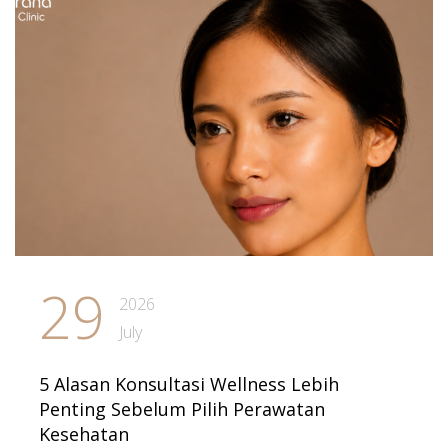
29
2026
July
5 Alasan Konsultasi Wellness Lebih
Penting Sebelum Pilih Perawatan
Kesehatan