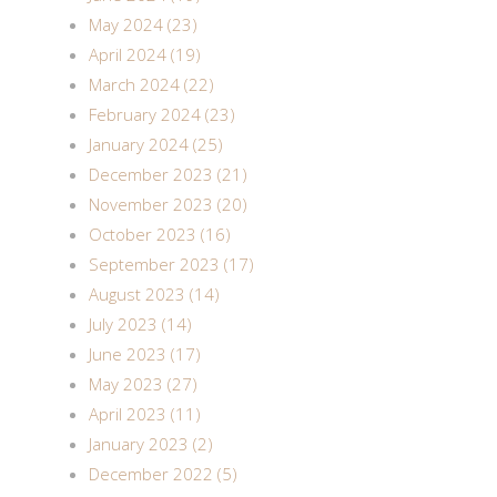
May 2024 (23)
April 2024 (19)
March 2024 (22)
February 2024 (23)
January 2024 (25)
December 2023 (21)
November 2023 (20)
October 2023 (16)
September 2023 (17)
August 2023 (14)
July 2023 (14)
June 2023 (17)
May 2023 (27)
April 2023 (11)
January 2023 (2)
December 2022 (5)