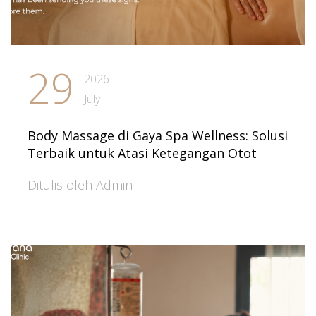
29
2026
July
Body Massage di Gaya Spa Wellness: Solusi
Terbaik untuk Atasi Ketegangan Otot
Ditulis oleh Admin