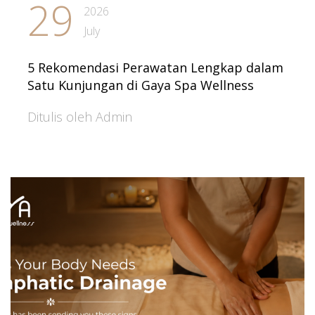
29
2026
July
5 Rekomendasi Perawatan Lengkap dalam
Satu Kunjungan di Gaya Spa Wellness
Ditulis oleh Admin