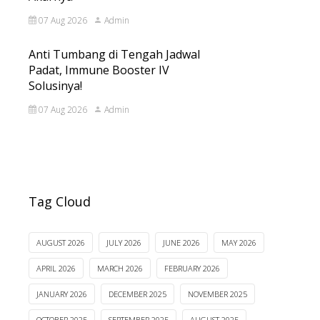
07 Aug 2026
Admin
Anti Tumbang di Tengah Jadwal
Padat, Immune Booster IV
Solusinya!
07 Aug 2026
Admin
Tag Cloud
AUGUST 2026
JULY 2026
JUNE 2026
MAY 2026
APRIL 2026
MARCH 2026
FEBRUARY 2026
JANUARY 2026
DECEMBER 2025
NOVEMBER 2025
OCTOBER 2025
SEPTEMBER 2025
AUGUST 2025