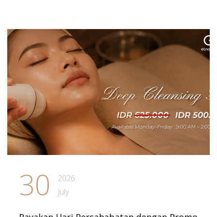
30
2026
July