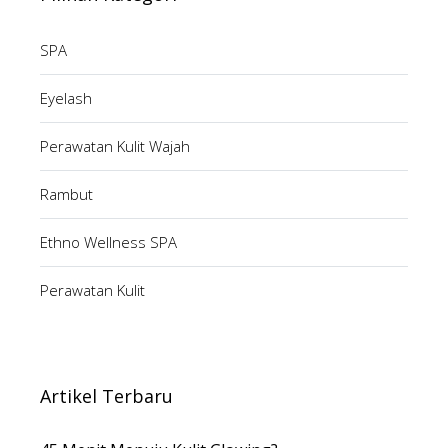
SPA
Eyelash
Perawatan Kulit Wajah
Rambut
Ethno Wellness SPA
Perawatan Kulit
Artikel Terbaru