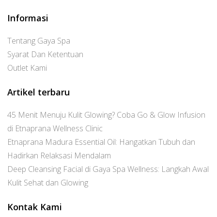
Informasi
Tentang Gaya Spa
Syarat Dan Ketentuan
Outlet Kami
Artikel terbaru
45 Menit Menuju Kulit Glowing? Coba Go & Glow Infusion
di Etnaprana Wellness Clinic
Etnaprana Madura Essential Oil: Hangatkan Tubuh dan
Hadirkan Relaksasi Mendalam
Deep Cleansing Facial di Gaya Spa Wellness: Langkah Awal
Kulit Sehat dan Glowing
Kontak Kami