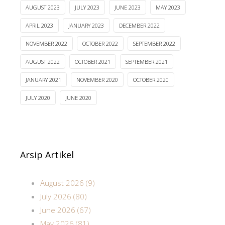
AUGUST 2023
JULY 2023
JUNE 2023
MAY 2023
APRIL 2023
JANUARY 2023
DECEMBER 2022
NOVEMBER 2022
OCTOBER 2022
SEPTEMBER 2022
AUGUST 2022
OCTOBER 2021
SEPTEMBER 2021
JANUARY 2021
NOVEMBER 2020
OCTOBER 2020
JULY 2020
JUNE 2020
Arsip Artikel
August 2026 (9)
July 2026 (80)
June 2026 (67)
May 2026 (81)