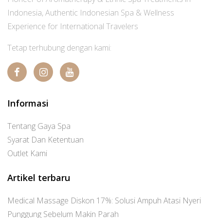
Indonesia, Authentic Indonesian Spa & Wellness
Experience for International Travelers
Tetap terhubung dengan kami:
Informasi
Tentang Gaya Spa
Syarat Dan Ketentuan
Outlet Kami
Artikel terbaru
Medical Massage Diskon 17%: Solusi Ampuh Atasi Nyeri
Punggung Sebelum Makin Parah