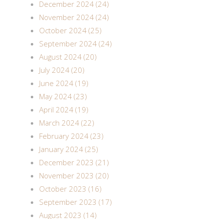
December 2024 (24)
November 2024 (24)
October 2024 (25)
September 2024 (24)
August 2024 (20)
July 2024 (20)
June 2024 (19)
May 2024 (23)
April 2024 (19)
March 2024 (22)
February 2024 (23)
January 2024 (25)
December 2023 (21)
November 2023 (20)
October 2023 (16)
September 2023 (17)
August 2023 (14)