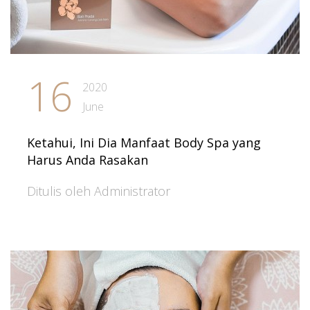
16
2020
June
Ketahui, Ini Dia Manfaat Body Spa yang
Harus Anda Rasakan
Ditulis oleh Administrator