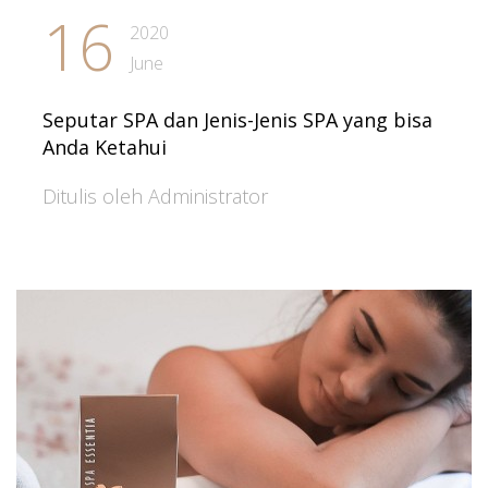
16
2020
June
Seputar SPA dan Jenis-Jenis SPA yang bisa
Anda Ketahui
Ditulis oleh Administrator