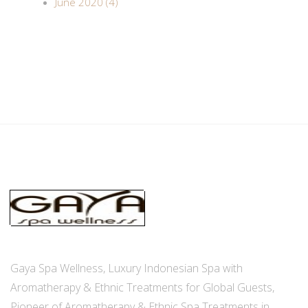
June 2020 (4)
Gaya Spa Wellness, Luxury Indonesian Spa with
Aromatherapy & Ethnic Treatments for Global Guests,
Pioneer of Aromatherapy & Ethnic Spa Treatments in