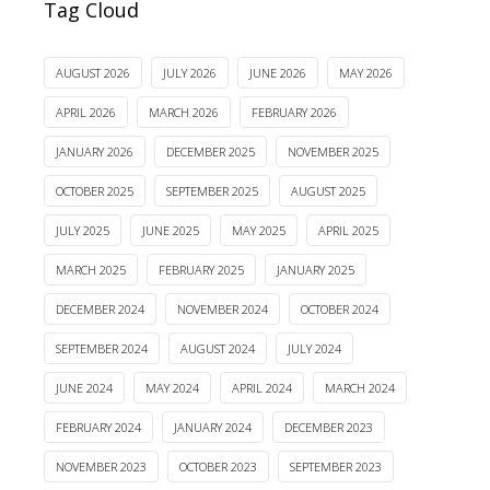
Tag Cloud
AUGUST 2026
JULY 2026
JUNE 2026
MAY 2026
APRIL 2026
MARCH 2026
FEBRUARY 2026
JANUARY 2026
DECEMBER 2025
NOVEMBER 2025
OCTOBER 2025
SEPTEMBER 2025
AUGUST 2025
JULY 2025
JUNE 2025
MAY 2025
APRIL 2025
MARCH 2025
FEBRUARY 2025
JANUARY 2025
DECEMBER 2024
NOVEMBER 2024
OCTOBER 2024
SEPTEMBER 2024
AUGUST 2024
JULY 2024
JUNE 2024
MAY 2024
APRIL 2024
MARCH 2024
FEBRUARY 2024
JANUARY 2024
DECEMBER 2023
NOVEMBER 2023
OCTOBER 2023
SEPTEMBER 2023