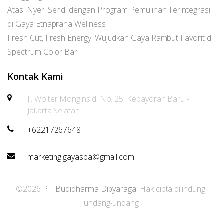
Atasi Nyeri Sendi dengan Program Pemulihan Terintegrasi
di Gaya Etnaprana Wellness
Fresh Cut, Fresh Energy: Wujudkan Gaya Rambut Favorit di
Spectrum Color Bar
Kontak Kami
Jl. Wolter Monginsidi No. 25, Kebayoran Baru -
Jakarta Selatan
+62217267648
marketing.gayaspa@gmail.com
©2026
PT. Budidharma Dibyaraga
. Hak cipta dilindungi
undang-undang