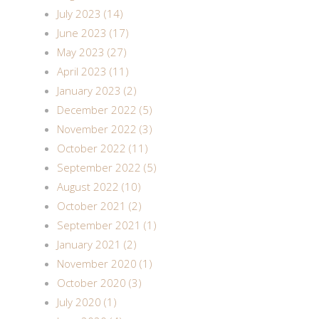
July 2023 (14)
June 2023 (17)
May 2023 (27)
April 2023 (11)
January 2023 (2)
December 2022 (5)
November 2022 (3)
October 2022 (11)
September 2022 (5)
August 2022 (10)
October 2021 (2)
September 2021 (1)
January 2021 (2)
November 2020 (1)
October 2020 (3)
July 2020 (1)