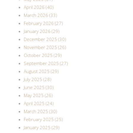
April 2026 (40)
March 2026 (33)
February 2026 (27)
January 2026 (29)
December 2025 (30)
November 2025 (26)
October 2025 (29)
September 2025 (27)
August 2025 (29)
July 2025 (28)
June 2025 (30)
May 2025 (26)
April 2025 (24)
March 2025 (30)
February 2025 (25)
January 2025 (29)