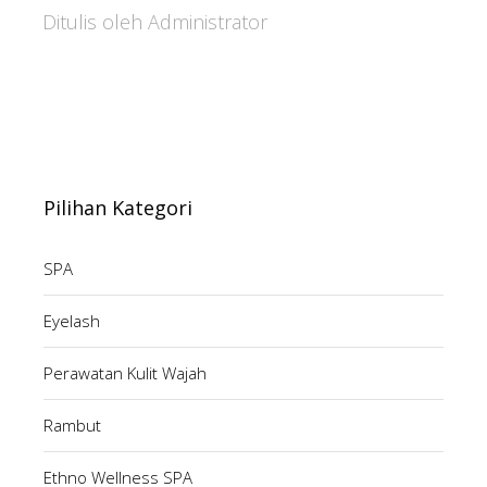
Ditulis oleh Administrator
Pilihan Kategori
SPA
Eyelash
Perawatan Kulit Wajah
Rambut
Ethno Wellness SPA