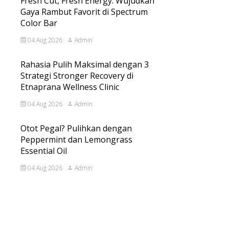
Fresh Cut, Fresh Energy: Wujudkan
Gaya Rambut Favorit di Spectrum
Color Bar
04 Aug 2026
Admin
Rahasia Pulih Maksimal dengan 3
Strategi Stronger Recovery di
Etnaprana Wellness Clinic
04 Aug 2026
Admin
Otot Pegal? Pulihkan dengan
Peppermint dan Lemongrass
Essential Oil
04 Aug 2026
Admin