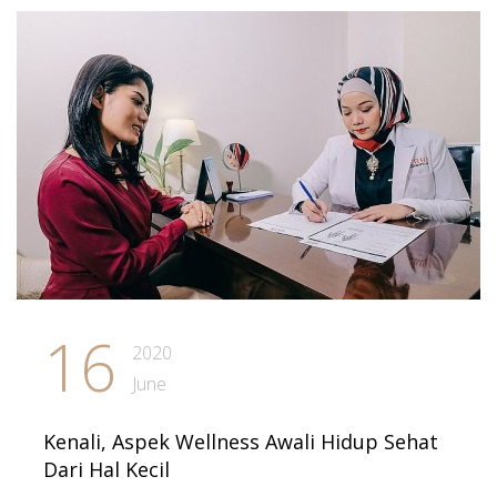
16
2020
June
Kenali, Aspek Wellness Awali Hidup Sehat
Dari Hal Kecil