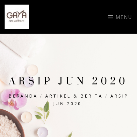
MENU
ARSIP JUN 2020
BERANDA
/
ARTIKEL & BERITA
/
ARSIP
JUN 2020