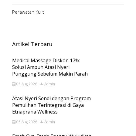
Perawatan Kulit
Artikel Terbaru
Medical Massage Diskon 17%:
Solusi Ampuh Atasi Nyeri
Punggung Sebelum Makin Parah
05 Aug 2026
Admin
Atasi Nyeri Sendi dengan Program
Pemulihan Terintegrasi di Gaya
Etnaprana Wellness
05 Aug 2026
Admin