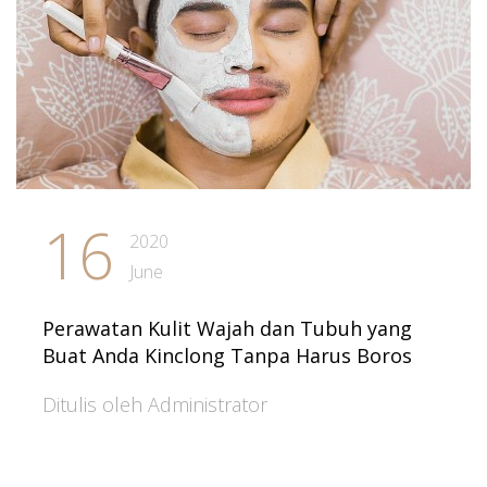
16
2020
June
Perawatan Kulit Wajah dan Tubuh yang
Buat Anda Kinclong Tanpa Harus Boros
Ditulis oleh Administrator