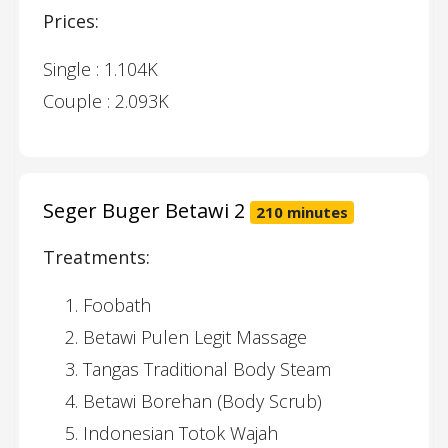
Prices:
Single : 1.104K
Couple : 2.093K
Seger Buger Betawi 2
210 minutes
Treatments:
Foobath
Betawi Pulen Legit Massage
Tangas Traditional Body Steam
Betawi Borehan (Body Scrub)
Indonesian Totok Wajah