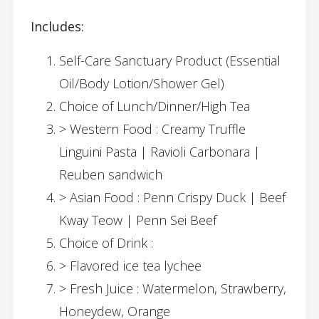
Includes:
Self-Care Sanctuary Product (Essential
Oil/Body Lotion/Shower Gel)
Choice of Lunch/Dinner/High Tea
> Western Food : Creamy Truffle
Linguini Pasta | Ravioli Carbonara |
Reuben sandwich
> Asian Food : Penn Crispy Duck | Beef
Kway Teow | Penn Sei Beef
Choice of Drink :
> Flavored ice tea lychee
> Fresh Juice : Watermelon, Strawberry,
Honeydew, Orange