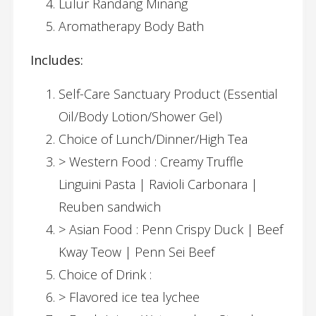
Lulur Randang Minang
Aromatherapy Body Bath
Includes:
Self-Care Sanctuary Product (Essential
Oil/Body Lotion/Shower Gel)
Choice of Lunch/Dinner/High Tea
> Western Food : Creamy Truffle
Linguini Pasta | Ravioli Carbonara |
Reuben sandwich
> Asian Food : Penn Crispy Duck | Beef
Kway Teow | Penn Sei Beef
Choice of Drink :
> Flavored ice tea lychee