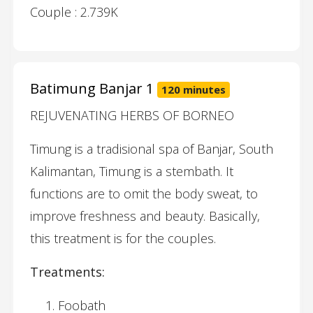
Couple : 2.739K
Batimung Banjar 1
120 minutes
REJUVENATING HERBS OF BORNEO
Timung is a tradisional spa of Banjar, South
Kalimantan, Timung is a stembath. It
functions are to omit the body sweat, to
improve freshness and beauty. Basically,
this treatment is for the couples.
Treatments:
Foobath