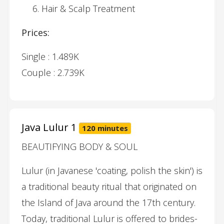
Hair & Scalp Treatment
Prices:
Single : 1.489K
Couple : 2.739K
Java Lulur 1
120 minutes
BEAUTIFYING BODY & SOUL
Lulur (in Javanese 'coating, polish the skin') is
a traditional beauty ritual that originated on
the Island of Java around the 17th century.
Today, traditional Lulur is offered to brides-