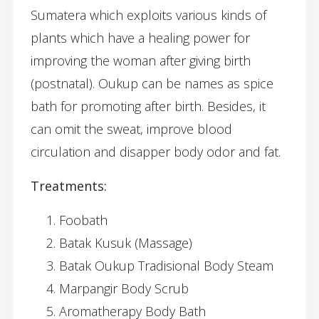
Sumatera which exploits various kinds of
plants which have a healing power for
improving the woman after giving birth
(postnatal). Oukup can be names as spice
bath for promoting after birth. Besides, it
can omit the sweat, improve blood
circulation and disapper body odor and fat.
Treatments:
Foobath
Batak Kusuk (Massage)
Batak Oukup Tradisional Body Steam
Marpangir Body Scrub
Aromatherapy Body Bath