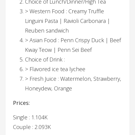
Choice of Lunch/Dinner/High Tea
> Western Food : Creamy Truffle
Linguini Pasta | Ravioli Carbonara |
Reuben sandwich
> Asian Food : Penn Crispy Duck | Beef
Kway Teow | Penn Sei Beef
Choice of Drink :
> Flavored ice tea lychee
> Fresh Juice : Watermelon, Strawberry,
Honeydew, Orange
Prices:
Single : 1.104K
Couple : 2.093K