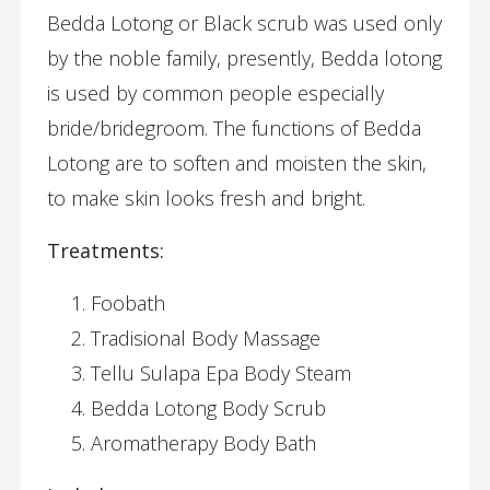
Bedda Lotong or Black scrub was used only
by the noble family, presently, Bedda lotong
is used by common people especially
bride/bridegroom. The functions of Bedda
Lotong are to soften and moisten the skin,
to make skin looks fresh and bright.
Treatments:
Foobath
Tradisional Body Massage
Tellu Sulapa Epa Body Steam
Bedda Lotong Body Scrub
Aromatherapy Body Bath