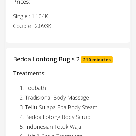
Prices:
Single : 1.104K
Couple : 2.093K
Bedda Lontong Bugis 2
210 minutes
Treatments:
Foobath
Tradisional Body Massage
Tellu Sulapa Epa Body Steam
Bedda Lotong Body Scrub
Indonesian Totok Wajah