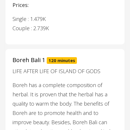
Prices:
Single : 1.479K
Couple : 2.739K
Boreh Bali 1
120 minutes
LIFE AFTER LIFE OF ISLAND OF GODS
Boreh has a complete composition of
herbal. It is proven that the herbal has a
quality to warm the body. The benefits of
Boreh are to promote health and to
improve beauty. Besides, Boreh Bali can