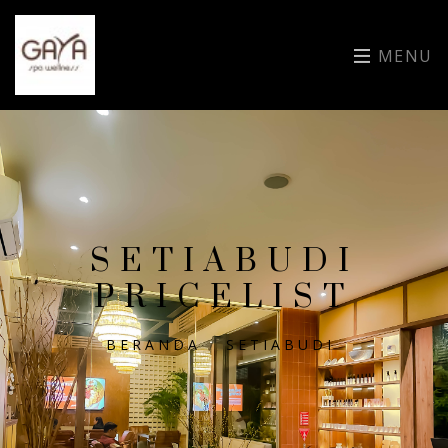
MENU
SETIABUDI
PRICELIST
BERANDA
/
SETIABUDI