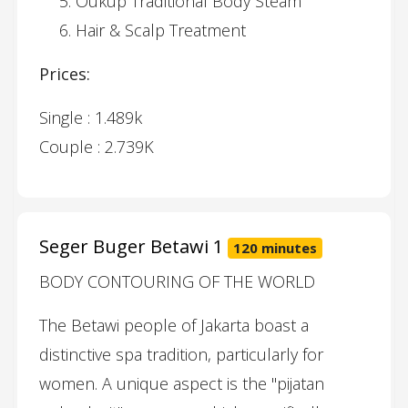
Oukup Traditional Body Steam
Hair & Scalp Treatment
Prices:
Single : 1.489k
Couple : 2.739K
Seger Buger Betawi 1
120 minutes
BODY CONTOURING OF THE WORLD
The Betawi people of Jakarta boast a
distinctive spa tradition, particularly for
women. A unique aspect is the "pijatan