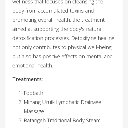
wellness that focuses on cleansing the
body from accumulated toxins and
promoting overall health. the treatment
aimed at supporting the body's natural
detoxification processes. Detoxifying healing
not only contributes to physical well-being
but also has positive effects on mental and
emotional health.
Treatments:
Foobath
Minang Uruik Lymphatic Drainage
Massage
Batangeh Traditional Body Steam