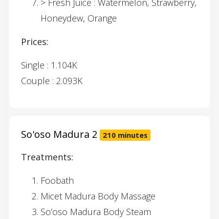
> Fresh Juice : Watermelon, Strawberry,
Honeydew, Orange
Prices:
Single : 1.104K
Couple : 2.093K
So'oso Madura 2
210 minutes
Treatments:
Foobath
Micet Madura Body Massage
So’oso Madura Body Steam