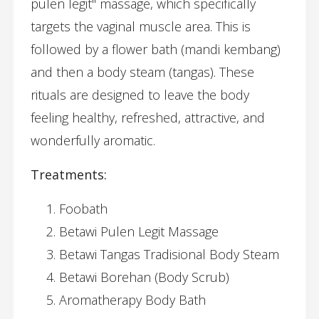
pulen legit" massage, which specifically
targets the vaginal muscle area. This is
followed by a flower bath (mandi kembang)
and then a body steam (tangas). These
rituals are designed to leave the body
feeling healthy, refreshed, attractive, and
wonderfully aromatic.
Treatments:
Foobath
Betawi Pulen Legit Massage
Betawi Tangas Tradisional Body Steam
Betawi Borehan (Body Scrub)
Aromatherapy Body Bath