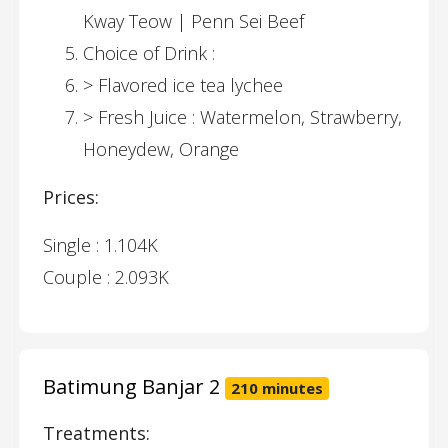
Kway Teow | Penn Sei Beef
Choice of Drink :
> Flavored ice tea lychee
> Fresh Juice : Watermelon, Strawberry,
Honeydew, Orange
Prices:
Single : 1.104K
Couple : 2.093K
Batimung Banjar 2
210 minutes
Treatments: