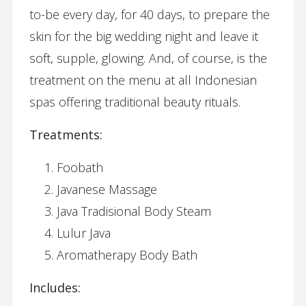
to-be every day, for 40 days, to prepare the
skin for the big wedding night and leave it
soft, supple, glowing. And, of course, is the
treatment on the menu at all Indonesian
spas offering traditional beauty rituals.
Treatments:
Foobath
Javanese Massage
Java Tradisional Body Steam
Lulur Java
Aromatherapy Body Bath
Includes: