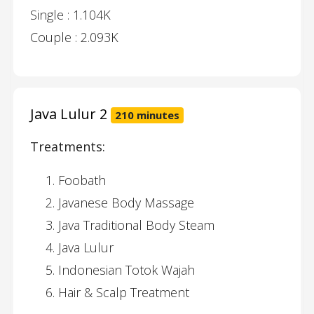
Single : 1.104K
Couple : 2.093K
Java Lulur 2
210 minutes
Treatments:
Foobath
Javanese Body Massage
Java Traditional Body Steam
Java Lulur
Indonesian Totok Wajah
Hair & Scalp Treatment