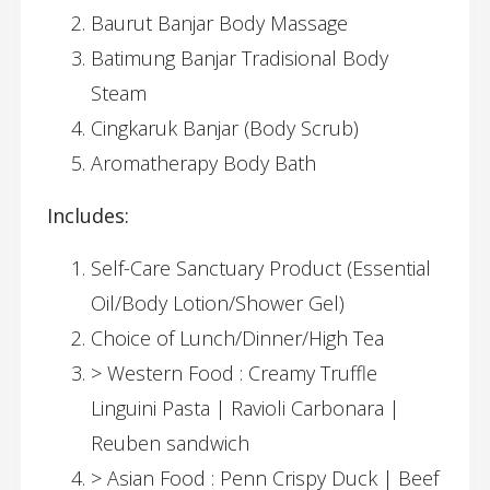
Baurut Banjar Body Massage
Batimung Banjar Tradisional Body
Steam
Cingkaruk Banjar (Body Scrub)
Aromatherapy Body Bath
Includes:
Self-Care Sanctuary Product (Essential
Oil/Body Lotion/Shower Gel)
Choice of Lunch/Dinner/High Tea
> Western Food : Creamy Truffle
Linguini Pasta | Ravioli Carbonara |
Reuben sandwich
> Asian Food : Penn Crispy Duck | Beef