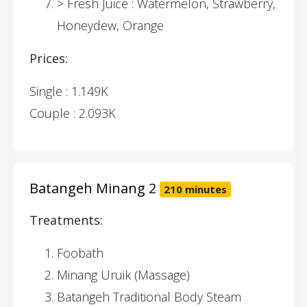
> Fresh Juice : Watermelon, Strawberry,
Honeydew, Orange
Prices:
Single : 1.149K
Couple : 2.093K
Batangeh Minang 2
210 minutes
Treatments:
Foobath
Minang Uruik (Massage)
Batangeh Traditional Body Steam