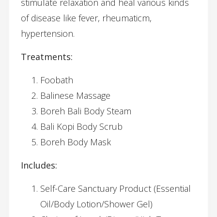
stimulate relaxation and heal various kinds
of disease like fever, rheumaticm,
hypertension.
Treatments:
Foobath
Balinese Massage
Boreh Bali Body Steam
Bali Kopi Body Scrub
Boreh Body Mask
Includes:
Self-Care Sanctuary Product (Essential
Oil/Body Lotion/Shower Gel)