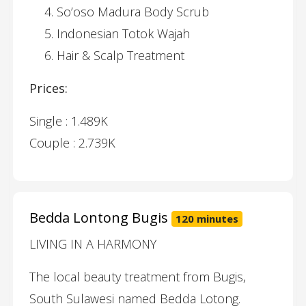
So’oso Madura Body Scrub
Indonesian Totok Wajah
Hair & Scalp Treatment
Prices:
Single : 1.489K
Couple : 2.739K
Bedda Lontong Bugis
120 minutes
LIVING IN A HARMONY
The local beauty treatment from Bugis,
South Sulawesi named Bedda Lotong.