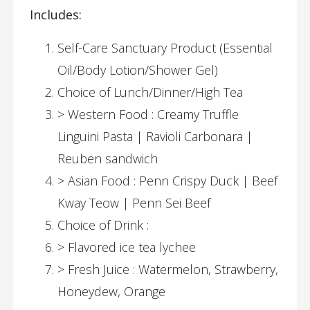
Includes:
Self-Care Sanctuary Product (Essential
Oil/Body Lotion/Shower Gel)
Choice of Lunch/Dinner/High Tea
> Western Food : Creamy Truffle
Linguini Pasta | Ravioli Carbonara |
Reuben sandwich
> Asian Food : Penn Crispy Duck | Beef
Kway Teow | Penn Sei Beef
Choice of Drink :
> Flavored ice tea lychee
> Fresh Juice : Watermelon, Strawberry,
Honeydew, Orange