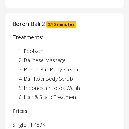
Boreh Bali 2
210 minutes
Treatments:
Foobath
Balinese Massage
Boreh Bali Body Steam
Bali Kopi Body Scrub
Indonesian Totok Wajah
Hair & Scalp Treatment
Prices:
Single : 1.489K