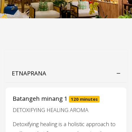
ETNAPRANA
Batangeh minang 1
120 minutes
DETOXIFYING HEALING AROMA
Detoxifying healing is a holistic approach to