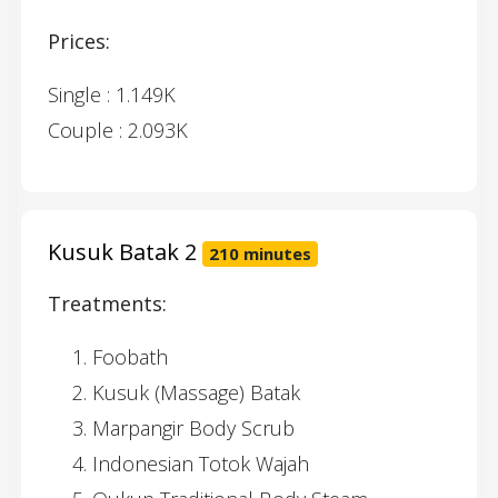
Prices:
Single : 1.149K
Couple : 2.093K
Kusuk Batak 2
210 minutes
Treatments:
Foobath
Kusuk (Massage) Batak
Marpangir Body Scrub
Indonesian Totok Wajah