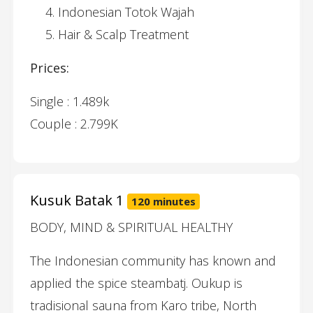
Indonesian Totok Wajah
Hair & Scalp Treatment
Prices:
Single : 1.489k
Couple : 2.799K
Kusuk Batak 1
120 minutes
BODY, MIND & SPIRITUAL HEALTHY
The Indonesian community has known and
applied the spice steambatj. Oukup is
tradisional sauna from Karo tribe, North