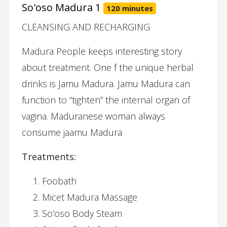
So'oso Madura 1
120 minutes
CLEANSING AND RECHARGING
Madura People keeps interesting story
about treatment. One f the unique herbal
drinks is Jamu Madura. Jamu Madura can
function to “tighten” the internal organ of
vagina. Maduranese woman always
consume jaamu Madura
Treatments:
Foobath
Micet Madura Massage
So’oso Body Steam