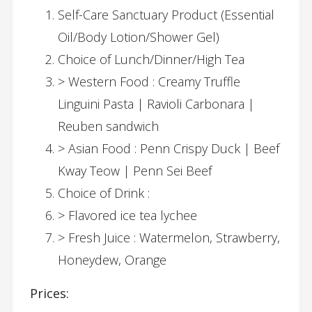
Self-Care Sanctuary Product (Essential
Oil/Body Lotion/Shower Gel)
Choice of Lunch/Dinner/High Tea
> Western Food : Creamy Truffle
Linguini Pasta | Ravioli Carbonara |
Reuben sandwich
> Asian Food : Penn Crispy Duck | Beef
Kway Teow | Penn Sei Beef
Choice of Drink :
> Flavored ice tea lychee
> Fresh Juice : Watermelon, Strawberry,
Honeydew, Orange
Prices: