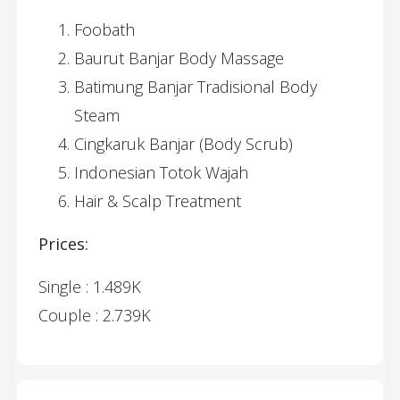
Foobath
Baurut Banjar Body Massage
Batimung Banjar Tradisional Body
Steam
Cingkaruk Banjar (Body Scrub)
Indonesian Totok Wajah
Hair & Scalp Treatment
Prices:
Single : 1.489K
Couple : 2.739K