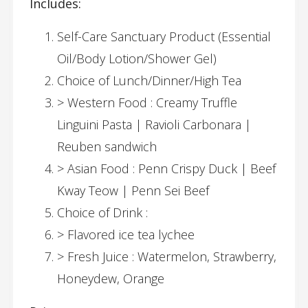
Includes:
Self-Care Sanctuary Product (Essential
Oil/Body Lotion/Shower Gel)
Choice of Lunch/Dinner/High Tea
> Western Food : Creamy Truffle
Linguini Pasta | Ravioli Carbonara |
Reuben sandwich
> Asian Food : Penn Crispy Duck | Beef
Kway Teow | Penn Sei Beef
Choice of Drink :
> Flavored ice tea lychee
> Fresh Juice : Watermelon, Strawberry,
Honeydew, Orange