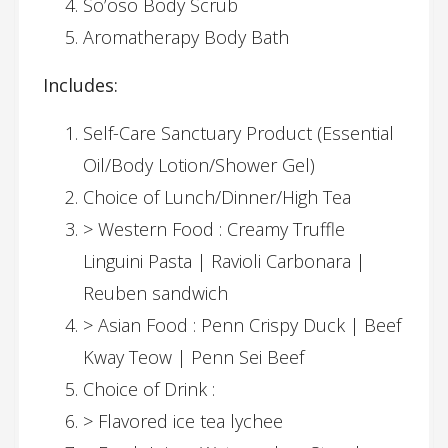
So’oso Body Scrub
Aromatherapy Body Bath
Includes:
Self-Care Sanctuary Product (Essential
Oil/Body Lotion/Shower Gel)
Choice of Lunch/Dinner/High Tea
> Western Food : Creamy Truffle
Linguini Pasta | Ravioli Carbonara |
Reuben sandwich
> Asian Food : Penn Crispy Duck | Beef
Kway Teow | Penn Sei Beef
Choice of Drink :
> Flavored ice tea lychee