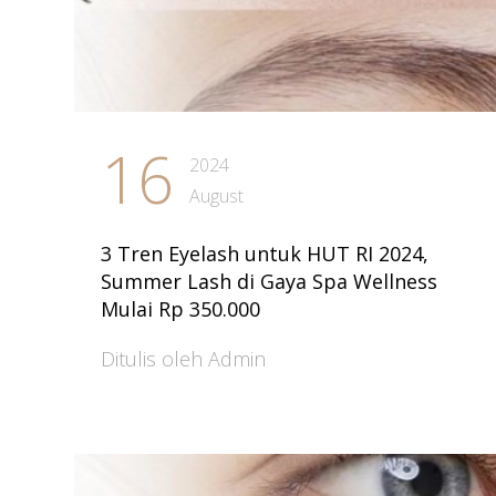
16
2024
August
3 Tren Eyelash untuk HUT RI 2024,
Summer Lash di Gaya Spa Wellness
Mulai Rp 350.000
Ditulis oleh Admin