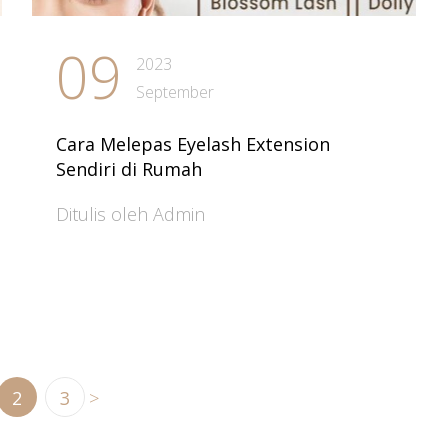
09
2023
September
Cara Melepas Eyelash Extension
Sendiri di Rumah
Ditulis oleh Admin
2
3
>