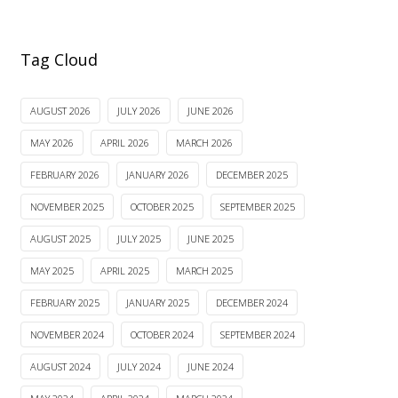
Tag Cloud
AUGUST 2026
JULY 2026
JUNE 2026
MAY 2026
APRIL 2026
MARCH 2026
FEBRUARY 2026
JANUARY 2026
DECEMBER 2025
NOVEMBER 2025
OCTOBER 2025
SEPTEMBER 2025
AUGUST 2025
JULY 2025
JUNE 2025
MAY 2025
APRIL 2025
MARCH 2025
FEBRUARY 2025
JANUARY 2025
DECEMBER 2024
NOVEMBER 2024
OCTOBER 2024
SEPTEMBER 2024
AUGUST 2024
JULY 2024
JUNE 2024