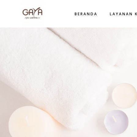
BERANDA
LAYANAN 