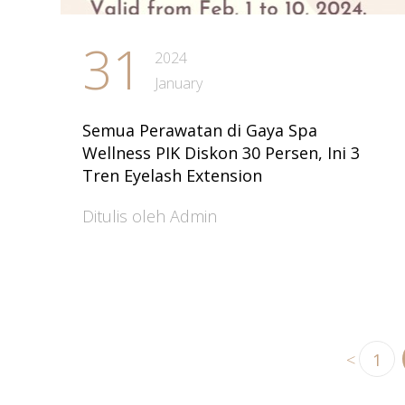
31
2024
January
Semua Perawatan di Gaya Spa
Wellness PIK Diskon 30 Persen, Ini 3
Tren Eyelash Extension
Ditulis oleh Admin
<
1