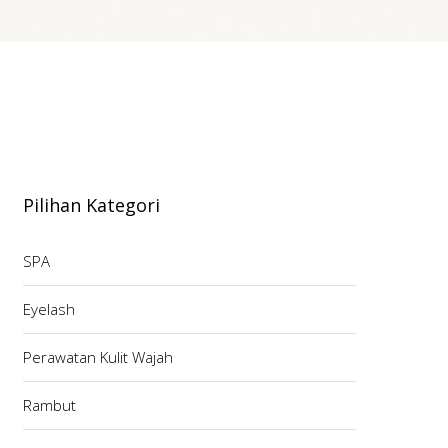
Pilihan Kategori
SPA
Eyelash
Perawatan Kulit Wajah
Rambut