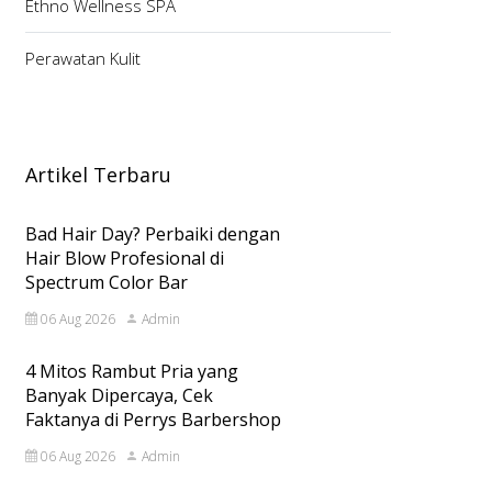
Ethno Wellness SPA
Perawatan Kulit
Artikel Terbaru
Bad Hair Day? Perbaiki dengan
Hair Blow Profesional di
Spectrum Color Bar
06 Aug 2026
Admin
4 Mitos Rambut Pria yang
Banyak Dipercaya, Cek
Faktanya di Perrys Barbershop
06 Aug 2026
Admin