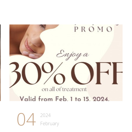
04
2024
February