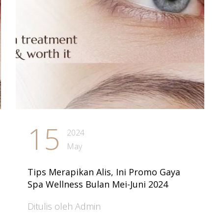
15
2024
May
Tips Merapikan Alis, Ini Promo Gaya
Spa Wellness Bulan Mei-Juni 2024
Ditulis oleh Admin