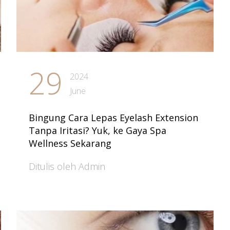
29
2024
June
Bingung Cara Lepas Eyelash Extension
Tanpa Iritasi? Yuk, ke Gaya Spa
Wellness Sekarang
Ditulis oleh Admin