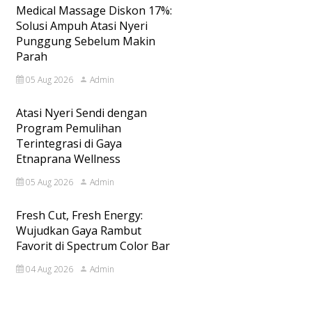
Medical Massage Diskon 17%:
Solusi Ampuh Atasi Nyeri
Punggung Sebelum Makin
Parah
05 Aug 2026
Admin
Atasi Nyeri Sendi dengan
Program Pemulihan
Terintegrasi di Gaya
Etnaprana Wellness
05 Aug 2026
Admin
Fresh Cut, Fresh Energy:
Wujudkan Gaya Rambut
Favorit di Spectrum Color Bar
04 Aug 2026
Admin