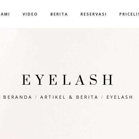
KAMI
VIDEO
BERITA
RESERVASI
PRICEL
EYELASH
BERANDA
/
ARTIKEL & BERITA
/
EYELASH