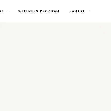
IST
WELLNESS PROGRAM
BAHASA