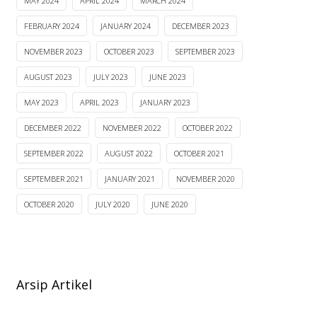
MAY 2024
APRIL 2024
MARCH 2024
FEBRUARY 2024
JANUARY 2024
DECEMBER 2023
NOVEMBER 2023
OCTOBER 2023
SEPTEMBER 2023
AUGUST 2023
JULY 2023
JUNE 2023
MAY 2023
APRIL 2023
JANUARY 2023
DECEMBER 2022
NOVEMBER 2022
OCTOBER 2022
SEPTEMBER 2022
AUGUST 2022
OCTOBER 2021
SEPTEMBER 2021
JANUARY 2021
NOVEMBER 2020
OCTOBER 2020
JULY 2020
JUNE 2020
Arsip Artikel