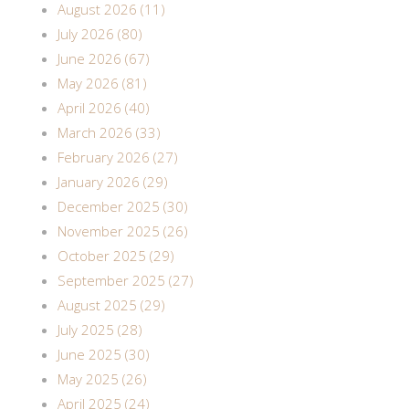
August 2026 (11)
July 2026 (80)
June 2026 (67)
May 2026 (81)
April 2026 (40)
March 2026 (33)
February 2026 (27)
January 2026 (29)
December 2025 (30)
November 2025 (26)
October 2025 (29)
September 2025 (27)
August 2025 (29)
July 2025 (28)
June 2025 (30)
May 2025 (26)
April 2025 (24)