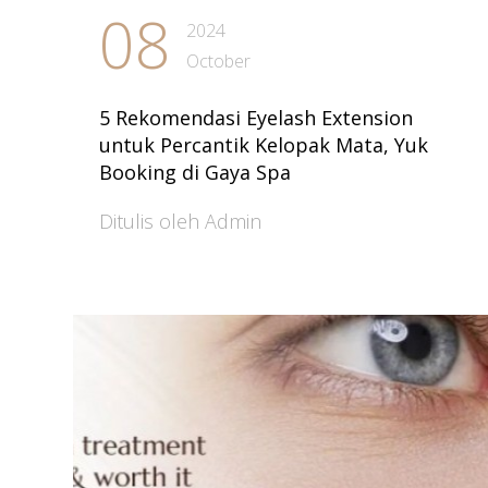
08
2024
October
5 Rekomendasi Eyelash Extension
untuk Percantik Kelopak Mata, Yuk
Booking di Gaya Spa
Ditulis oleh Admin