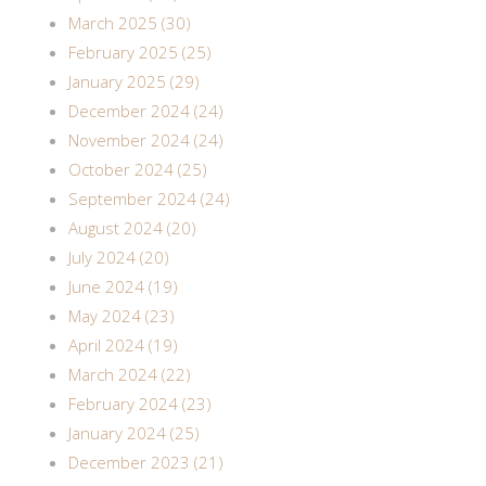
March 2025 (30)
February 2025 (25)
January 2025 (29)
December 2024 (24)
November 2024 (24)
October 2024 (25)
September 2024 (24)
August 2024 (20)
July 2024 (20)
June 2024 (19)
May 2024 (23)
April 2024 (19)
March 2024 (22)
February 2024 (23)
January 2024 (25)
December 2023 (21)