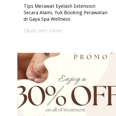
Tips Merawat Eyelash Extension
Secara Alami, Yuk Booking Perawatan
di Gaya Spa Wellness
Ditulis oleh Admin