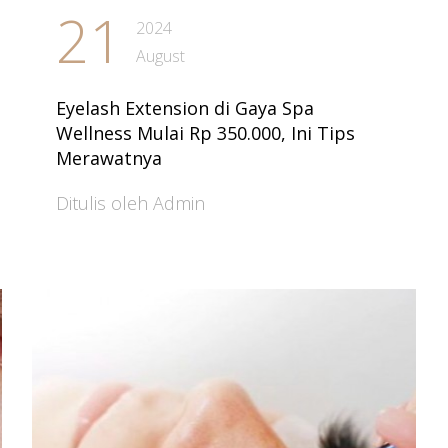
21
2024
August
Eyelash Extension di Gaya Spa
Wellness Mulai Rp 350.000, Ini Tips
Merawatnya
Ditulis oleh Admin