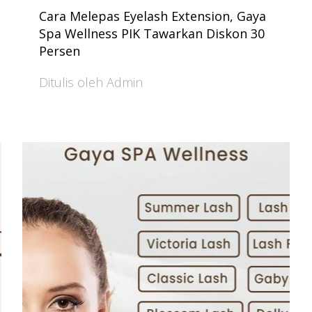
Cara Melepas Eyelash Extension, Gaya
Spa Wellness PIK Tawarkan Diskon 30
Persen
Ditulis oleh Admin