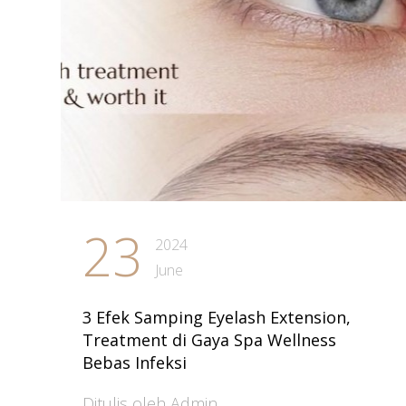
23
2024
June
3 Efek Samping Eyelash Extension,
Treatment di Gaya Spa Wellness
Bebas Infeksi
Ditulis oleh Admin