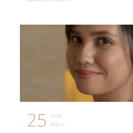
25
2024
March