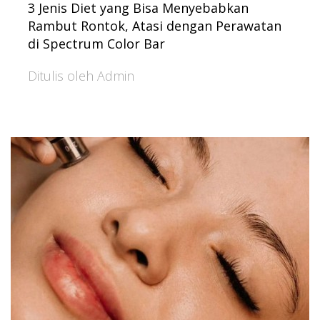
3 Jenis Diet yang Bisa Menyebabkan
Rambut Rontok, Atasi dengan Perawatan
di Spectrum Color Bar
Ditulis oleh Admin