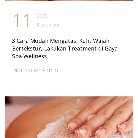
11
2023
December
3 Cara Mudah Mengatasi Kulit Wajah
Bertekstur, Lakukan Treatment di Gaya
Spa Wellness
Ditulis oleh Admin