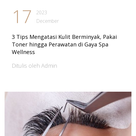
17
2023
December
3 Tips Mengatasi Kulit Berminyak, Pakai
Toner hingga Perawatan di Gaya Spa
Wellness
Ditulis oleh Admin