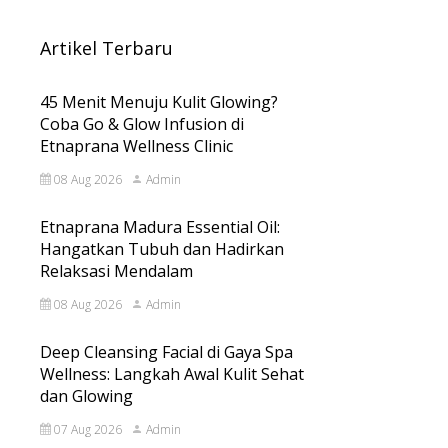
Artikel Terbaru
45 Menit Menuju Kulit Glowing?
Coba Go & Glow Infusion di
Etnaprana Wellness Clinic
08 Aug 2026
Admin
Etnaprana Madura Essential Oil:
Hangatkan Tubuh dan Hadirkan
Relaksasi Mendalam
08 Aug 2026
Admin
Deep Cleansing Facial di Gaya Spa
Wellness: Langkah Awal Kulit Sehat
dan Glowing
07 Aug 2026
Admin