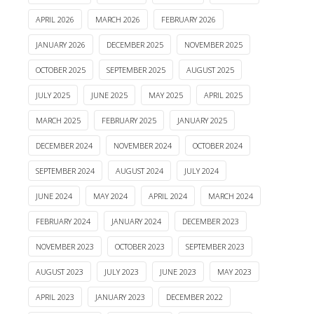
APRIL 2026
MARCH 2026
FEBRUARY 2026
JANUARY 2026
DECEMBER 2025
NOVEMBER 2025
OCTOBER 2025
SEPTEMBER 2025
AUGUST 2025
JULY 2025
JUNE 2025
MAY 2025
APRIL 2025
MARCH 2025
FEBRUARY 2025
JANUARY 2025
DECEMBER 2024
NOVEMBER 2024
OCTOBER 2024
SEPTEMBER 2024
AUGUST 2024
JULY 2024
JUNE 2024
MAY 2024
APRIL 2024
MARCH 2024
FEBRUARY 2024
JANUARY 2024
DECEMBER 2023
NOVEMBER 2023
OCTOBER 2023
SEPTEMBER 2023
AUGUST 2023
JULY 2023
JUNE 2023
MAY 2023
APRIL 2023
JANUARY 2023
DECEMBER 2022