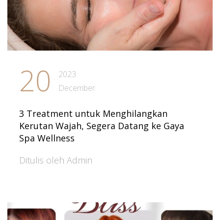
20
2023
December
3 Treatment untuk Menghilangkan
Kerutan Wajah, Segera Datang ke Gaya
Spa Wellness
Ditulis oleh Admin