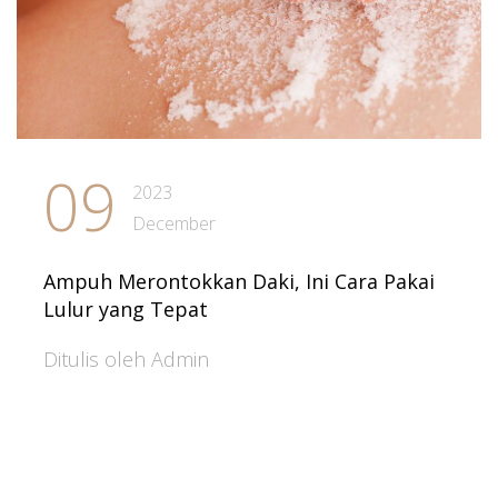
09
2023
December
Ampuh Merontokkan Daki, Ini Cara Pakai
Lulur yang Tepat
Ditulis oleh Admin