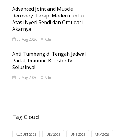
Advanced Joint and Muscle
Recovery: Terapi Modern untuk
Atasi Nyeri Sendi dan Otot dari
Akarnya
07 Aug 2026
Admin
Anti Tumbang di Tengah Jadwal
Padat, Immune Booster IV
Solusinya!
07 Aug 2026
Admin
Tag Cloud
AUGUST 2026
JULY 2026
JUNE 2026
MAY 2026