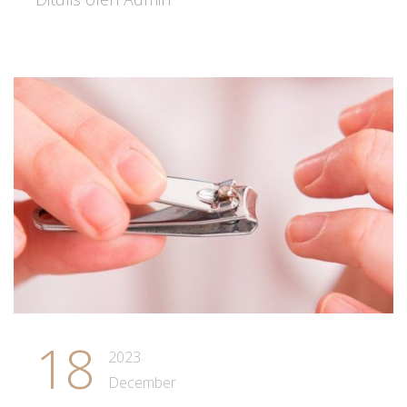
18
2023
December