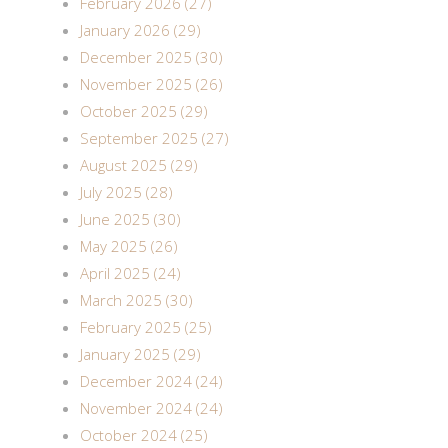
February 2026 (27)
January 2026 (29)
December 2025 (30)
November 2025 (26)
October 2025 (29)
September 2025 (27)
August 2025 (29)
July 2025 (28)
June 2025 (30)
May 2025 (26)
April 2025 (24)
March 2025 (30)
February 2025 (25)
January 2025 (29)
December 2024 (24)
November 2024 (24)
October 2024 (25)