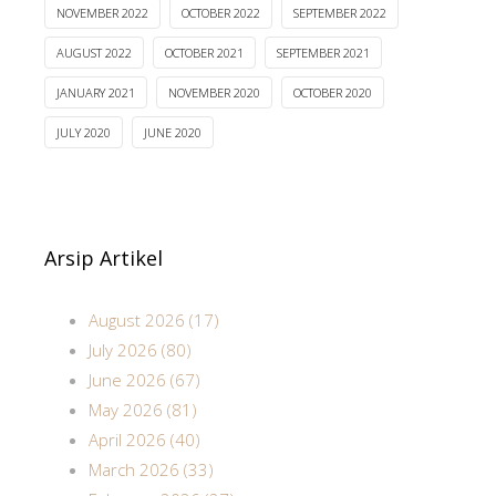
NOVEMBER 2022
OCTOBER 2022
SEPTEMBER 2022
AUGUST 2022
OCTOBER 2021
SEPTEMBER 2021
JANUARY 2021
NOVEMBER 2020
OCTOBER 2020
JULY 2020
JUNE 2020
Arsip Artikel
August 2026 (17)
July 2026 (80)
June 2026 (67)
May 2026 (81)
April 2026 (40)
March 2026 (33)