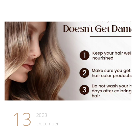
13
2023
December