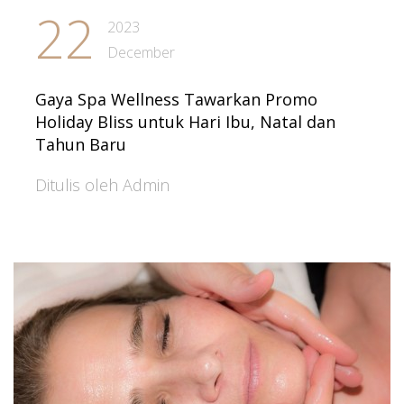
22
2023
December
Gaya Spa Wellness Tawarkan Promo
Holiday Bliss untuk Hari Ibu, Natal dan
Tahun Baru
Ditulis oleh Admin