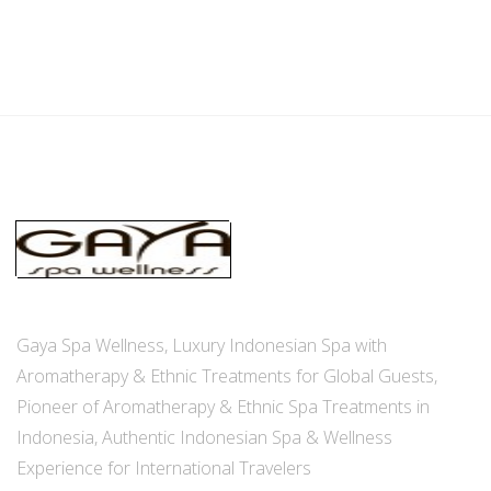
Gaya Spa Wellness, Luxury Indonesian Spa with
Aromatherapy & Ethnic Treatments for Global Guests,
Pioneer of Aromatherapy & Ethnic Spa Treatments in
Indonesia, Authentic Indonesian Spa & Wellness
Experience for International Travelers