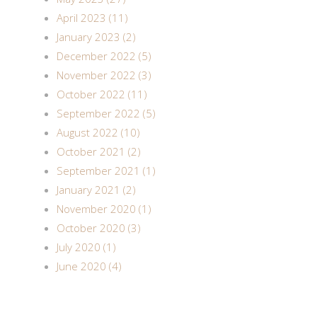
April 2023 (11)
January 2023 (2)
December 2022 (5)
November 2022 (3)
October 2022 (11)
September 2022 (5)
August 2022 (10)
October 2021 (2)
September 2021 (1)
January 2021 (2)
November 2020 (1)
October 2020 (3)
July 2020 (1)
June 2020 (4)