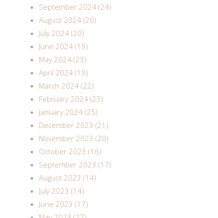
September 2024 (24)
August 2024 (20)
July 2024 (20)
June 2024 (19)
May 2024 (23)
April 2024 (19)
March 2024 (22)
February 2024 (23)
January 2024 (25)
December 2023 (21)
November 2023 (20)
October 2023 (16)
September 2023 (17)
August 2023 (14)
July 2023 (14)
June 2023 (17)
May 2023 (27)