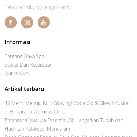
Tetap terhubung dengan kami:
Informasi
Tentang Gaya Spa
Syarat Dan Ketentuan
Outlet Kami
Artikel terbaru
45 Menit Menuju Kulit Glowing? Coba Go & Glow Infusion
di Etnaprana Wellness Clinic
Etnaprana Madura Essential Oil: Hangatkan Tubuh dan
Hadirkan Relaksasi Mendalam