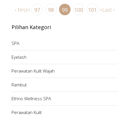
‹ First
<
97
98
99
100
101
>
Last ›
Pilihan Kategori
SPA
Eyelash
Perawatan Kulit Wajah
Rambut
Ethno Wellness SPA
Perawatan Kulit