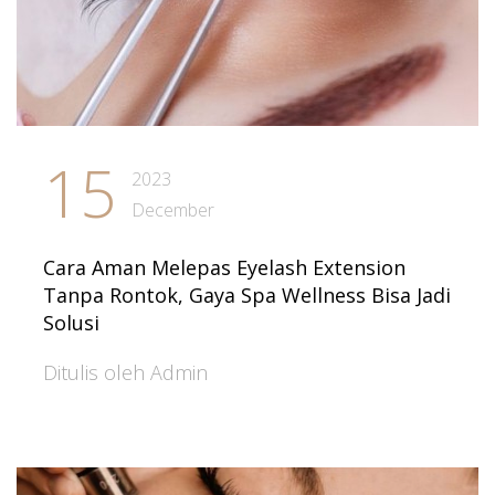
15
2023
December
Cara Aman Melepas Eyelash Extension
Tanpa Rontok, Gaya Spa Wellness Bisa Jadi
Solusi
Ditulis oleh Admin