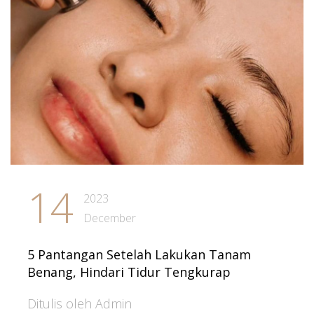
14
2023
December
5 Pantangan Setelah Lakukan Tanam
Benang, Hindari Tidur Tengkurap
Ditulis oleh Admin