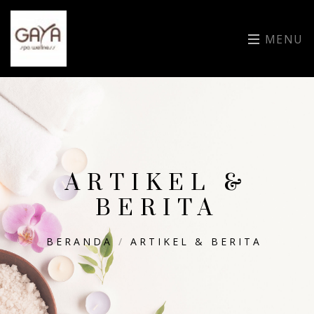
MENU
ARTIKEL &
BERITA
BERANDA
/
ARTIKEL & BERITA