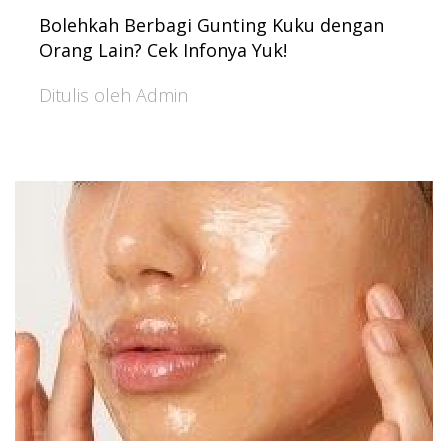
Bolehkah Berbagi Gunting Kuku dengan
Orang Lain? Cek Infonya Yuk!
Ditulis oleh Admin