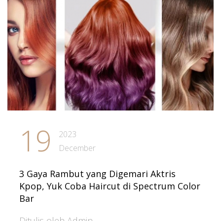
19
2023
December
3 Gaya Rambut yang Digemari Aktris
Kpop, Yuk Coba Haircut di Spectrum Color
Bar
Ditulis oleh Admin