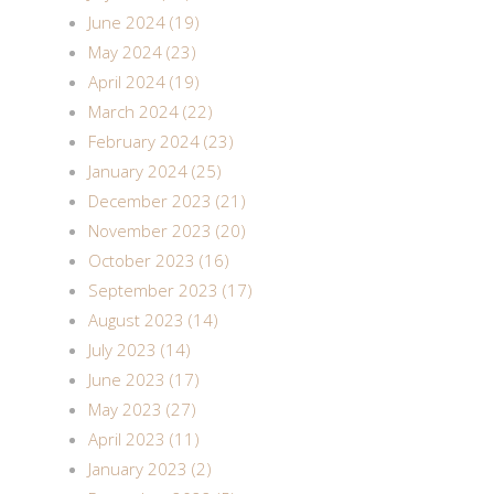
June 2024 (19)
May 2024 (23)
April 2024 (19)
March 2024 (22)
February 2024 (23)
January 2024 (25)
December 2023 (21)
November 2023 (20)
October 2023 (16)
September 2023 (17)
August 2023 (14)
July 2023 (14)
June 2023 (17)
May 2023 (27)
April 2023 (11)
January 2023 (2)