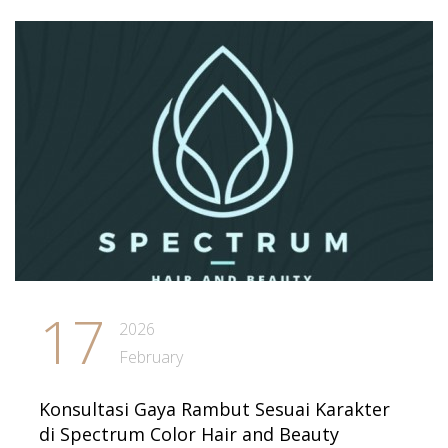
17
2026
February
Konsultasi Gaya Rambut Sesuai Karakter
di Spectrum Color Hair and Beauty