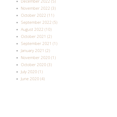
December 2022 (5)
November 2022 (3)
October 2022 (11)
September 2022 (5)
August 2022 (10)
October 2021 (2)
September 2021 (1)
January 2021 (2)
November 2020 (1)
October 2020 (3)
July 2020 (1)
June 2020 (4)