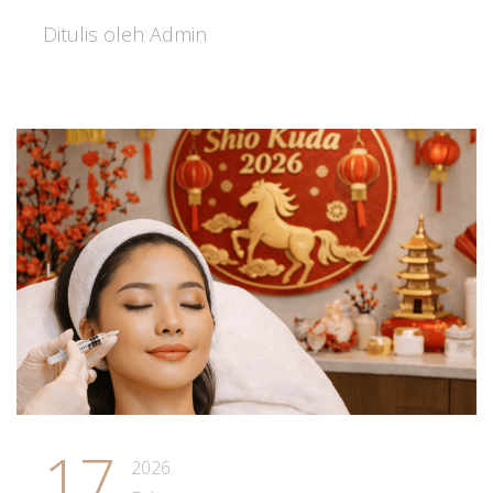
Ditulis oleh Admin
17
2026