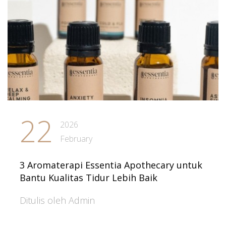
22
2026
February
3 Aromaterapi Essentia Apothecary untuk
Bantu Kualitas Tidur Lebih Baik
Ditulis oleh Admin