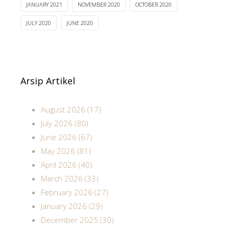
JANUARY 2021
NOVEMBER 2020
OCTOBER 2020
JULY 2020
JUNE 2020
Arsip Artikel
August 2026 (17)
July 2026 (80)
June 2026 (67)
May 2026 (81)
April 2026 (40)
March 2026 (33)
February 2026 (27)
January 2026 (29)
December 2025 (30)