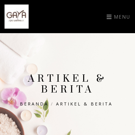
MENU
ARTIKEL &
BERITA
BERANDA
/
ARTIKEL & BERITA