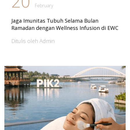
20
February
Jaga Imunitas Tubuh Selama Bulan
Ramadan dengan Wellness Infusion di EWC
Ditulis oleh Admin