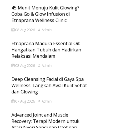
45 Menit Menuju Kulit Glowing?
Coba Go & Glow Infusion di
Etnaprana Wellness Clinic
08 Aug 2026
Admin
Etnaprana Madura Essential Oil:
Hangatkan Tubuh dan Hadirkan
Relaksasi Mendalam
08 Aug 2026
Admin
Deep Cleansing Facial di Gaya Spa
Wellness: Langkah Awal Kulit Sehat
dan Glowing
07 Aug 2026
Admin
Advanced Joint and Muscle
Recovery: Terapi Modern untuk
Atasi Nyeri Sendi dan Otot dari