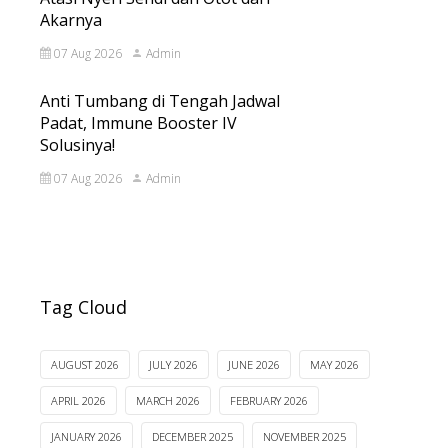
Akarnya
07 Aug 2026
Admin
Anti Tumbang di Tengah Jadwal
Padat, Immune Booster IV
Solusinya!
07 Aug 2026
Admin
Tag Cloud
AUGUST 2026
JULY 2026
JUNE 2026
MAY 2026
APRIL 2026
MARCH 2026
FEBRUARY 2026
JANUARY 2026
DECEMBER 2025
NOVEMBER 2025