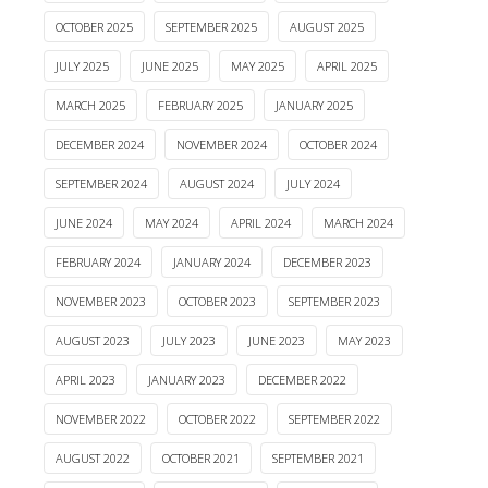
OCTOBER 2025
SEPTEMBER 2025
AUGUST 2025
JULY 2025
JUNE 2025
MAY 2025
APRIL 2025
MARCH 2025
FEBRUARY 2025
JANUARY 2025
DECEMBER 2024
NOVEMBER 2024
OCTOBER 2024
SEPTEMBER 2024
AUGUST 2024
JULY 2024
JUNE 2024
MAY 2024
APRIL 2024
MARCH 2024
FEBRUARY 2024
JANUARY 2024
DECEMBER 2023
NOVEMBER 2023
OCTOBER 2023
SEPTEMBER 2023
AUGUST 2023
JULY 2023
JUNE 2023
MAY 2023
APRIL 2023
JANUARY 2023
DECEMBER 2022
NOVEMBER 2022
OCTOBER 2022
SEPTEMBER 2022
AUGUST 2022
OCTOBER 2021
SEPTEMBER 2021