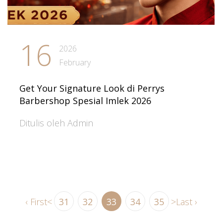
16
2026
February
Get Your Signature Look di Perrys
Barbershop Spesial Imlek 2026
Ditulis oleh Admin
‹ First
<
31
32
33
34
35
>
Last ›