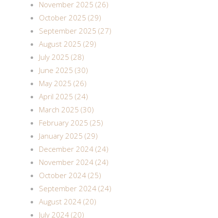
November 2025 (26)
October 2025 (29)
September 2025 (27)
August 2025 (29)
July 2025 (28)
June 2025 (30)
May 2025 (26)
April 2025 (24)
March 2025 (30)
February 2025 (25)
January 2025 (29)
December 2024 (24)
November 2024 (24)
October 2024 (25)
September 2024 (24)
August 2024 (20)
July 2024 (20)