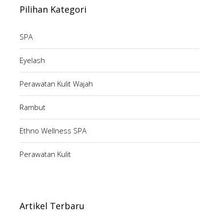
Pilihan Kategori
SPA
Eyelash
Perawatan Kulit Wajah
Rambut
Ethno Wellness SPA
Perawatan Kulit
Artikel Terbaru