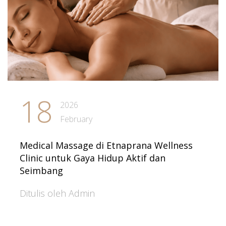
18
2026
February
Medical Massage di Etnaprana Wellness
Clinic untuk Gaya Hidup Aktif dan
Seimbang
Ditulis oleh Admin