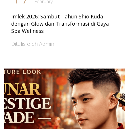
February
Imlek 2026: Sambut Tahun Shio Kuda
dengan Glow dan Transformasi di Gaya
Spa Wellness
Ditulis oleh Admin