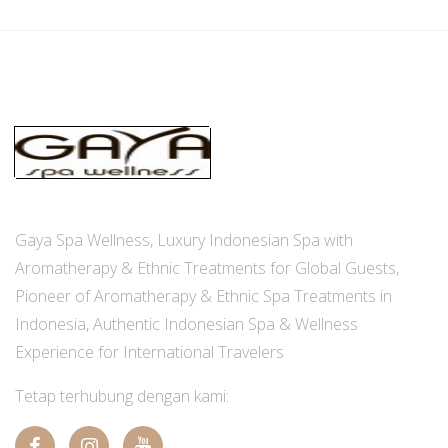
Gaya Spa Wellness, Luxury Indonesian Spa with
Aromatherapy & Ethnic Treatments for Global Guests,
Pioneer of Aromatherapy & Ethnic Spa Treatments in
Indonesia, Authentic Indonesian Spa & Wellness
Experience for International Travelers
Tetap terhubung dengan kami: