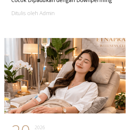
Cocok Dipadukan dengan Downperming
Ditulis oleh Admin
2026