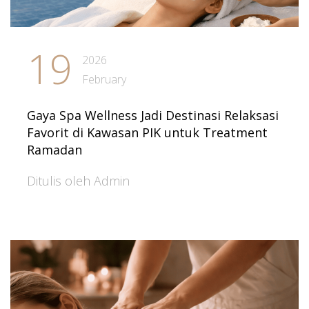
19
2026
February
Gaya Spa Wellness Jadi Destinasi Relaksasi
Favorit di Kawasan PIK untuk Treatment
Ramadan
Ditulis oleh Admin