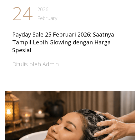
24
2026
February
Payday Sale 25 Februari 2026: Saatnya
Tampil Lebih Glowing dengan Harga
Spesial
Ditulis oleh Admin