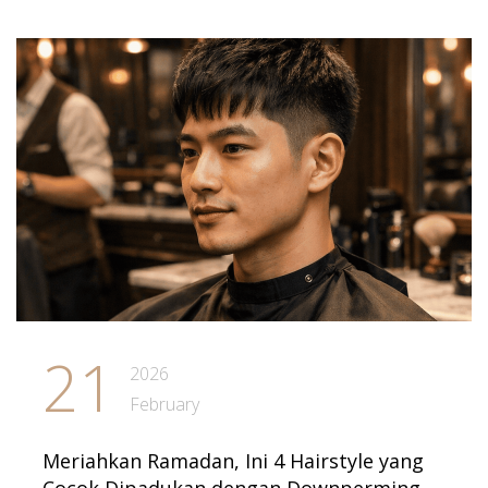
21
2026
February
Meriahkan Ramadan, Ini 4 Hairstyle yang