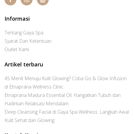
Informasi
Tentang Gaya Spa
Syarat Dan Ketentuan
Outlet Kami
Artikel terbaru
45 Menit Menuju Kulit Glowing? Coba Go & Glow Infusion
di Etnaprana Wellness Clinic
Etnaprana Madura Essential Oil: Hangatkan Tubuh dan
Hadirkan Relaksasi Mendalam
Deep Cleansing Facial di Gaya Spa Wellness: Langkah Awal
Kulit Sehat dan Glowing