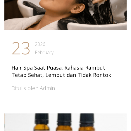
23
2026
February
Hair Spa Saat Puasa: Rahasia Rambut
Tetap Sehat, Lembut dan Tidak Rontok
Ditulis oleh Admin