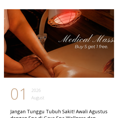
01
2026
August
Jangan Tunggu Tubuh Sakit! Awali Agustus