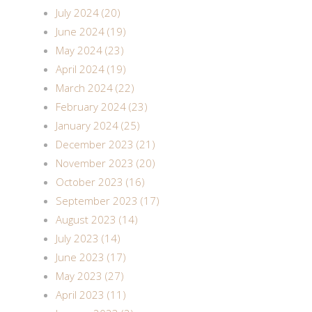
July 2024 (20)
June 2024 (19)
May 2024 (23)
April 2024 (19)
March 2024 (22)
February 2024 (23)
January 2024 (25)
December 2023 (21)
November 2023 (20)
October 2023 (16)
September 2023 (17)
August 2023 (14)
July 2023 (14)
June 2023 (17)
May 2023 (27)
April 2023 (11)