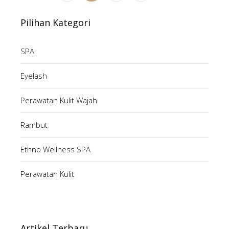
Pilihan Kategori
SPA
Eyelash
Perawatan Kulit Wajah
Rambut
Ethno Wellness SPA
Perawatan Kulit
Artikel Terbaru