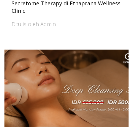
Secretome Therapy di Etnaprana Wellness
Clinic
Ditulis oleh Admin