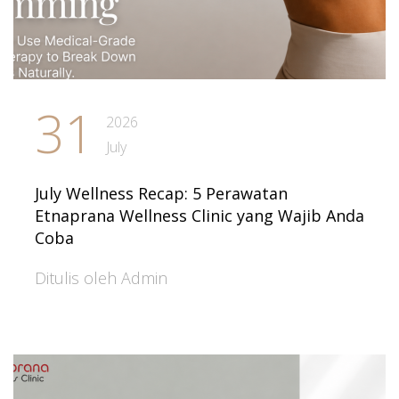
31
2026
July
July Wellness Recap: 5 Perawatan
Etnaprana Wellness Clinic yang Wajib Anda
Coba
Ditulis oleh Admin