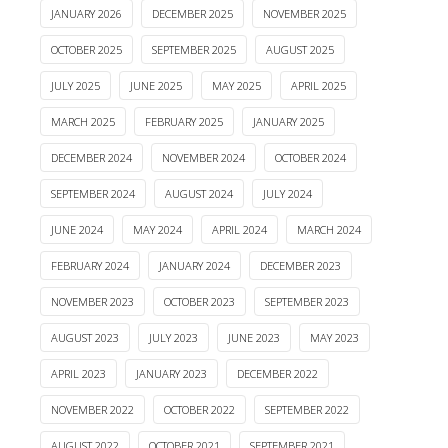
JANUARY 2026
DECEMBER 2025
NOVEMBER 2025
OCTOBER 2025
SEPTEMBER 2025
AUGUST 2025
JULY 2025
JUNE 2025
MAY 2025
APRIL 2025
MARCH 2025
FEBRUARY 2025
JANUARY 2025
DECEMBER 2024
NOVEMBER 2024
OCTOBER 2024
SEPTEMBER 2024
AUGUST 2024
JULY 2024
JUNE 2024
MAY 2024
APRIL 2024
MARCH 2024
FEBRUARY 2024
JANUARY 2024
DECEMBER 2023
NOVEMBER 2023
OCTOBER 2023
SEPTEMBER 2023
AUGUST 2023
JULY 2023
JUNE 2023
MAY 2023
APRIL 2023
JANUARY 2023
DECEMBER 2022
NOVEMBER 2022
OCTOBER 2022
SEPTEMBER 2022
AUGUST 2022
OCTOBER 2021
SEPTEMBER 2021