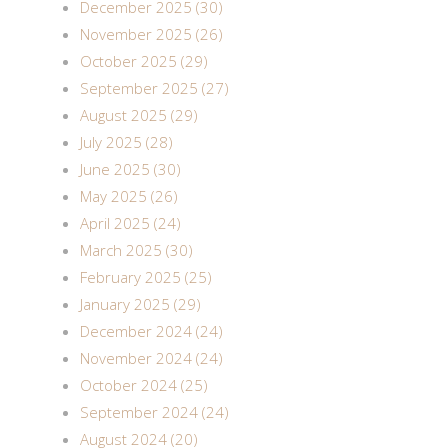
December 2025 (30)
November 2025 (26)
October 2025 (29)
September 2025 (27)
August 2025 (29)
July 2025 (28)
June 2025 (30)
May 2025 (26)
April 2025 (24)
March 2025 (30)
February 2025 (25)
January 2025 (29)
December 2024 (24)
November 2024 (24)
October 2024 (25)
September 2024 (24)
August 2024 (20)