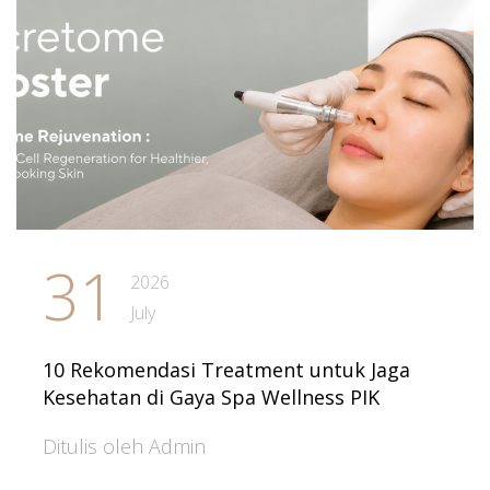
31
2026
July
10 Rekomendasi Treatment untuk Jaga
Kesehatan di Gaya Spa Wellness PIK
Ditulis oleh Admin