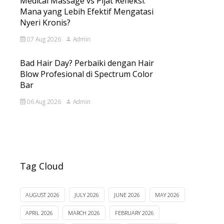
Medical Massage vs Pijat Refleksi:
Mana yang Lebih Efektif Mengatasi
Nyeri Kronis?
07 Aug 2026
Admin
Bad Hair Day? Perbaiki dengan Hair
Blow Profesional di Spectrum Color
Bar
06 Aug 2026
Admin
Tag Cloud
AUGUST 2026
JULY 2026
JUNE 2026
MAY 2026
APRIL 2026
MARCH 2026
FEBRUARY 2026