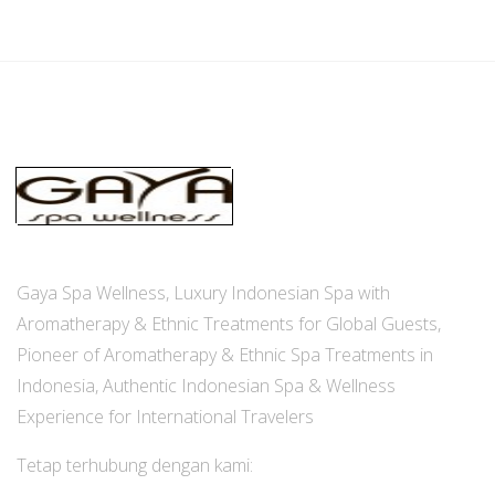
Gaya Spa Wellness, Luxury Indonesian Spa with
Aromatherapy & Ethnic Treatments for Global Guests,
Pioneer of Aromatherapy & Ethnic Spa Treatments in
Indonesia, Authentic Indonesian Spa & Wellness
Experience for International Travelers
Tetap terhubung dengan kami: