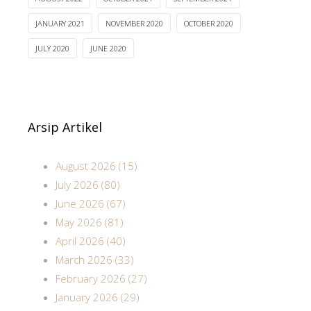
JANUARY 2021
NOVEMBER 2020
OCTOBER 2020
JULY 2020
JUNE 2020
Arsip Artikel
August 2026 (15)
July 2026 (80)
June 2026 (67)
May 2026 (81)
April 2026 (40)
March 2026 (33)
February 2026 (27)
January 2026 (29)