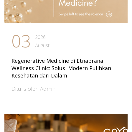
03
2026
August
Regenerative Medicine di Etnaprana
Wellness Clinic: Solusi Modern Pulihkan
Kesehatan dari Dalam
Ditulis oleh Admin