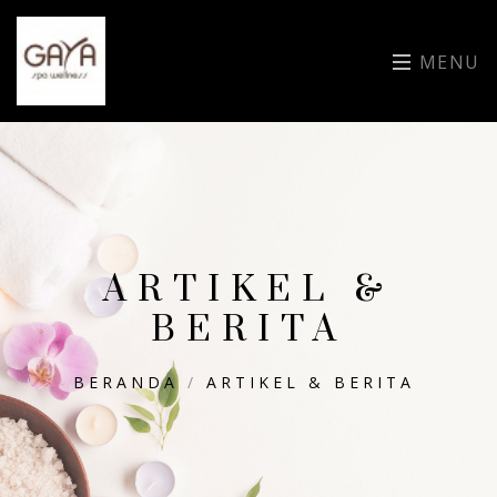
MENU
ARTIKEL &
BERITA
BERANDA
/
ARTIKEL & BERITA