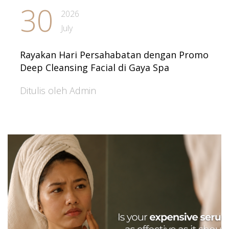
30
2026
July
Rayakan Hari Persahabatan dengan Promo
Deep Cleansing Facial di Gaya Spa
Ditulis oleh Admin