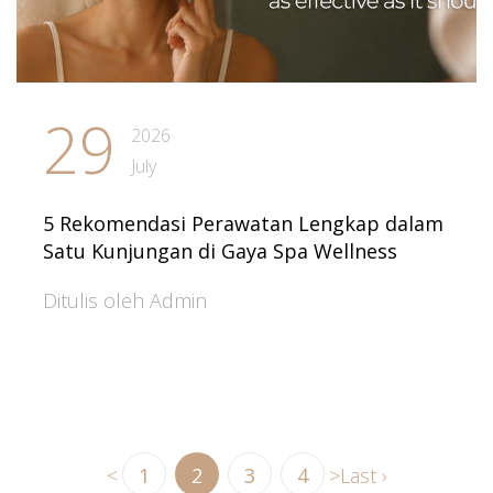
29
2026
July
5 Rekomendasi Perawatan Lengkap dalam
Satu Kunjungan di Gaya Spa Wellness
Ditulis oleh Admin
<
1
2
3
4
>
Last ›