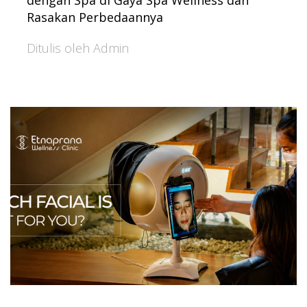
dengan Spa di Gaya Spa Wellness dan
Rasakan Perbedaannya
Ditulis oleh Admin