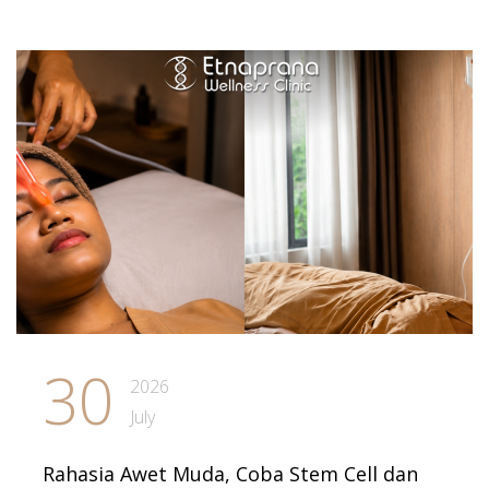
30
2026
July
Rahasia Awet Muda, Coba Stem Cell dan