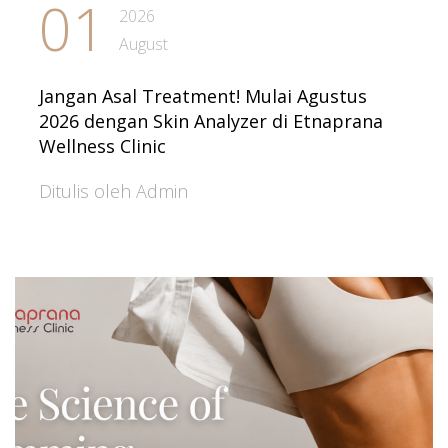
01
2026
August
Jangan Asal Treatment! Mulai Agustus
2026 dengan Skin Analyzer di Etnaprana
Wellness Clinic
Ditulis oleh Admin