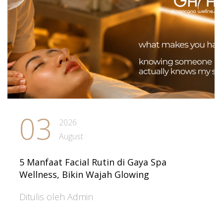
03
2026
August
5 Manfaat Facial Rutin di Gaya Spa
Wellness, Bikin Wajah Glowing
Ditulis oleh Admin