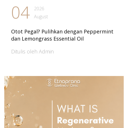
04
2026
August
Otot Pegal? Pulihkan dengan Peppermint
dan Lemongrass Essential Oil
Ditulis oleh Admin