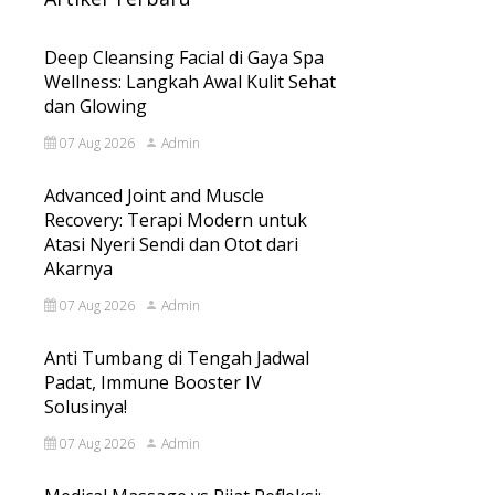
Deep Cleansing Facial di Gaya Spa
Wellness: Langkah Awal Kulit Sehat
dan Glowing
07 Aug 2026
Admin
Advanced Joint and Muscle
Recovery: Terapi Modern untuk
Atasi Nyeri Sendi dan Otot dari
Akarnya
07 Aug 2026
Admin
Anti Tumbang di Tengah Jadwal
Padat, Immune Booster IV
Solusinya!
07 Aug 2026
Admin