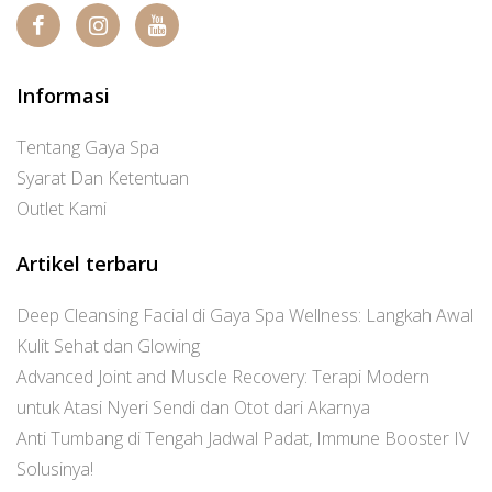
Informasi
Tentang Gaya Spa
Syarat Dan Ketentuan
Outlet Kami
Artikel terbaru
Deep Cleansing Facial di Gaya Spa Wellness: Langkah Awal
Kulit Sehat dan Glowing
Advanced Joint and Muscle Recovery: Terapi Modern
untuk Atasi Nyeri Sendi dan Otot dari Akarnya
Anti Tumbang di Tengah Jadwal Padat, Immune Booster IV
Solusinya!