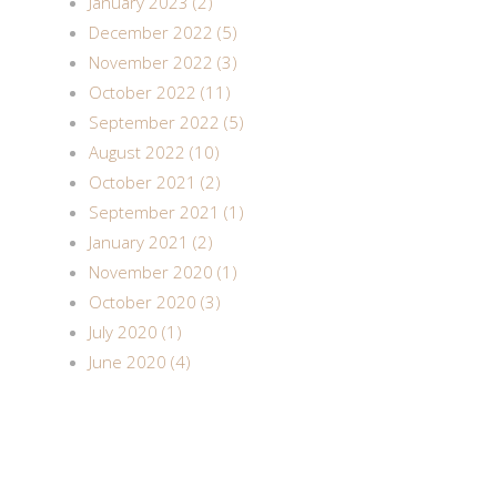
January 2023 (2)
December 2022 (5)
November 2022 (3)
October 2022 (11)
September 2022 (5)
August 2022 (10)
October 2021 (2)
September 2021 (1)
January 2021 (2)
November 2020 (1)
October 2020 (3)
July 2020 (1)
June 2020 (4)