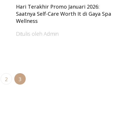
Hari Terakhir Promo Januari 2026:
Saatnya Self-Care Worth It di Gaya Spa
Wellness
Ditulis oleh Admin
2
3