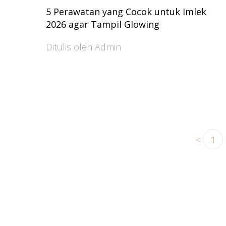
5 Perawatan yang Cocok untuk Imlek
2026 agar Tampil Glowing
Ditulis oleh Admin
<
1