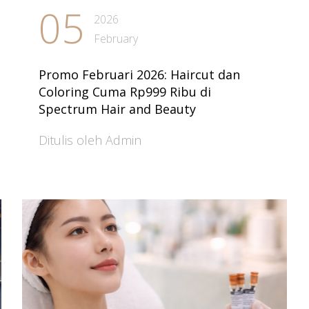
05
2026
February
Promo Februari 2026: Haircut dan
Coloring Cuma Rp999 Ribu di
Spectrum Hair and Beauty
Ditulis oleh Admin