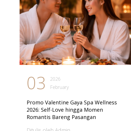
03
2026
February
Promo Valentine Gaya Spa Wellness
2026: Self-Love hingga Momen
Romantis Bareng Pasangan
Ditulis oleh Admin