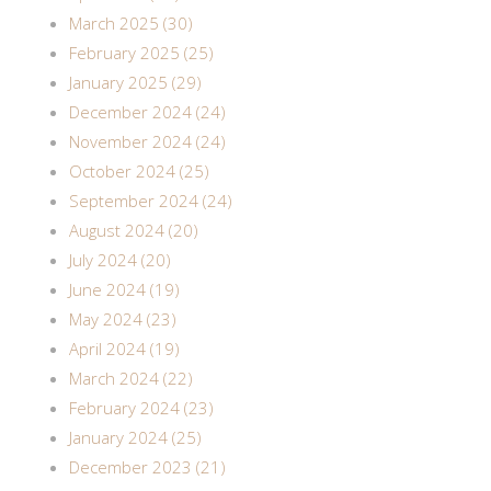
March 2025 (30)
February 2025 (25)
January 2025 (29)
December 2024 (24)
November 2024 (24)
October 2024 (25)
September 2024 (24)
August 2024 (20)
July 2024 (20)
June 2024 (19)
May 2024 (23)
April 2024 (19)
March 2024 (22)
February 2024 (23)
January 2024 (25)
December 2023 (21)