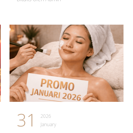
31
2026
January