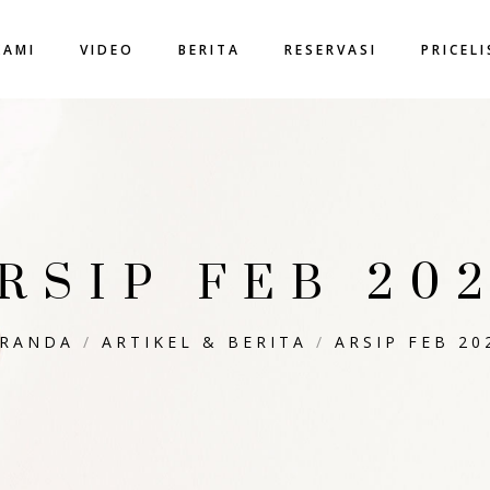
KAMI
VIDEO
BERITA
RESERVASI
PRICEL
RSIP FEB 20
ERANDA
/
ARTIKEL & BERITA
/
ARSIP FEB 20