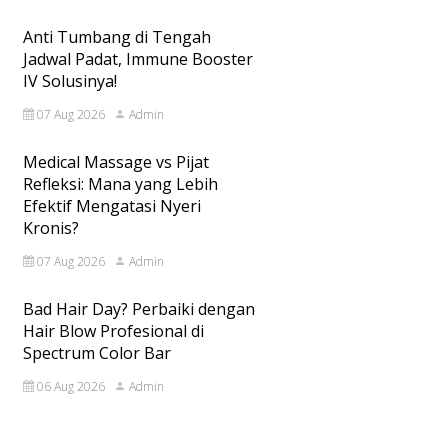
Anti Tumbang di Tengah
Jadwal Padat, Immune Booster
IV Solusinya!
07 Aug 2026
Admin
Medical Massage vs Pijat
Refleksi: Mana yang Lebih
Efektif Mengatasi Nyeri
Kronis?
07 Aug 2026
Admin
Bad Hair Day? Perbaiki dengan
Hair Blow Profesional di
Spectrum Color Bar
06 Aug 2026
Admin