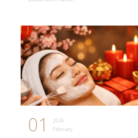
01
2026
February