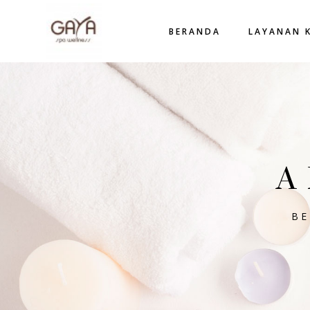
BERANDA
LAYANAN 
A
B