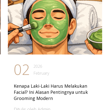
02
2026
February
Kenapa Laki-Laki Harus Melakukan
Facial? Ini Alasan Pentingnya untuk
Grooming Modern
Ditulis oleh Admin