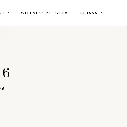
IST
WELLNESS PROGRAM
BAHASA
26
26