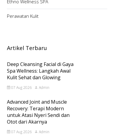
Ethno Wellness SPA
Perawatan Kulit
Artikel Terbaru
Deep Cleansing Facial di Gaya
Spa Wellness: Langkah Awal
Kulit Sehat dan Glowing
07 Aug 2026
Admin
Advanced Joint and Muscle
Recovery: Terapi Modern
untuk Atasi Nyeri Sendi dan
Otot dari Akarnya
07 Aug 2026
Admin