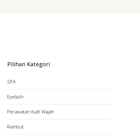
Pilihan Kategori
SPA
Eyelash
Perawatan Kulit Wajah
Rambut