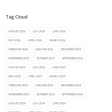
Tag Cloud
AUGUST 2026
JULY 2026
JUNE 2026
MAY 2026
APRIL 2026
MARCH 2026
FEBRUARY 2026
JANUARY 2026
DECEMBER 2025
NOVEMBER 2025
OCTOBER 2025
SEPTEMBER 2025
AUGUST 2025
JULY 2025
JUNE 2025
MAY 2025
APRIL 2025
MARCH 2025
FEBRUARY 2025
JANUARY 2025
DECEMBER 2024
NOVEMBER 2024
OCTOBER 2024
SEPTEMBER 2024
AUGUST 2024
JULY 2024
JUNE 2024