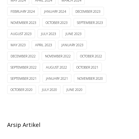
MAY 2024
APRIL 2024
MARCH 2024
FEBRUARY 2024
JANUARY 2024
DECEMBER 2023
NOVEMBER 2023
OCTOBER 2023
SEPTEMBER 2023
AUGUST 2023
JULY 2023
JUNE 2023
MAY 2023
APRIL 2023
JANUARY 2023
DECEMBER 2022
NOVEMBER 2022
OCTOBER 2022
SEPTEMBER 2022
AUGUST 2022
OCTOBER 2021
SEPTEMBER 2021
JANUARY 2021
NOVEMBER 2020
OCTOBER 2020
JULY 2020
JUNE 2020
Arsip Artikel