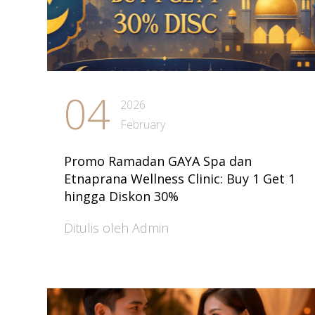
04
2026
February
Promo Ramadan GAYA Spa dan
Etnaprana Wellness Clinic: Buy 1 Get 1
hingga Diskon 30%
Ditulis oleh Admin