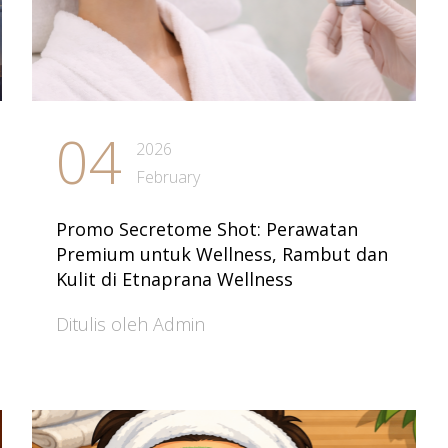
04
2026
February
Promo Secretome Shot: Perawatan
Premium untuk Wellness, Rambut dan
Kulit di Etnaprana Wellness
Ditulis oleh Admin