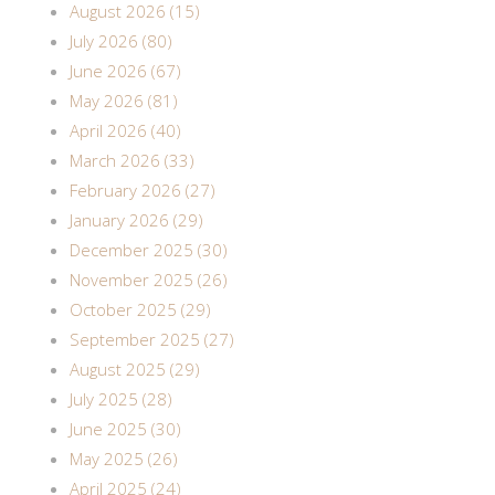
August 2026 (15)
July 2026 (80)
June 2026 (67)
May 2026 (81)
April 2026 (40)
March 2026 (33)
February 2026 (27)
January 2026 (29)
December 2025 (30)
November 2025 (26)
October 2025 (29)
September 2025 (27)
August 2025 (29)
July 2025 (28)
June 2025 (30)
May 2025 (26)
April 2025 (24)