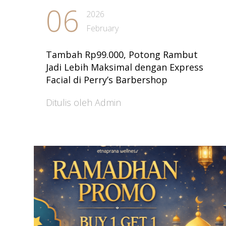
06
2026
February
Tambah Rp99.000, Potong Rambut
Jadi Lebih Maksimal dengan Express
Facial di Perry’s Barbershop
Ditulis oleh Admin