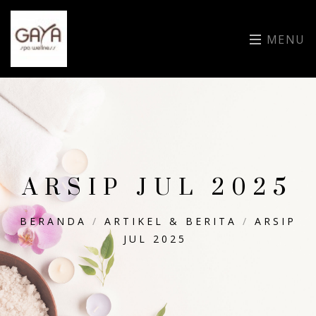
MENU
ARSIP JUL 2025
BERANDA
/
ARTIKEL & BERITA
/
ARSIP
JUL 2025