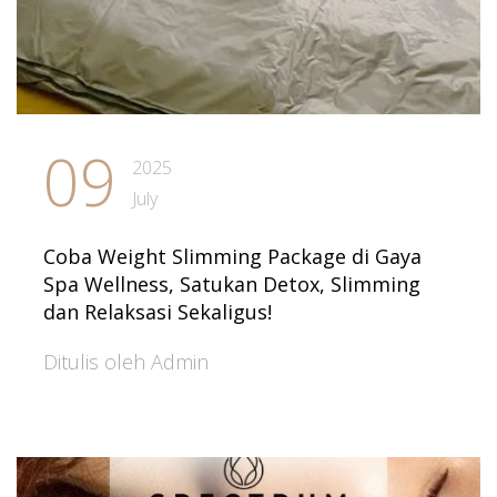
09
2025
July
Coba Weight Slimming Package di Gaya
Spa Wellness, Satukan Detox, Slimming
dan Relaksasi Sekaligus!
Ditulis oleh Admin