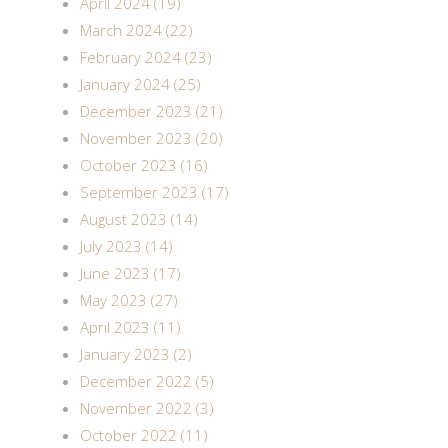
April 2024 (19)
March 2024 (22)
February 2024 (23)
January 2024 (25)
December 2023 (21)
November 2023 (20)
October 2023 (16)
September 2023 (17)
August 2023 (14)
July 2023 (14)
June 2023 (17)
May 2023 (27)
April 2023 (11)
January 2023 (2)
December 2022 (5)
November 2022 (3)
October 2022 (11)