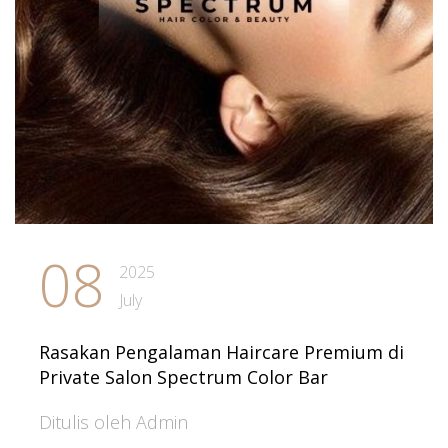
08
2025
July
Rasakan Pengalaman Haircare Premium di
Private Salon Spectrum Color Bar
Ditulis oleh Admin