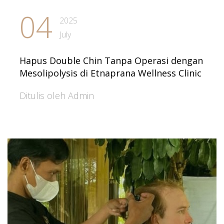
04
2025
July
Hapus Double Chin Tanpa Operasi dengan
Mesolipolysis di Etnaprana Wellness Clinic
Ditulis oleh Admin