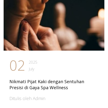
02
2025
July
Nikmati Pijat Kaki dengan Sentuhan
Presisi di Gaya Spa Wellness
Ditulis oleh Admin