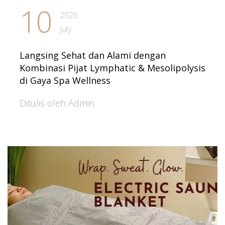
10
2025
July
Langsing Sehat dan Alami dengan
Kombinasi Pijat Lymphatic & Mesolipolysis
di Gaya Spa Wellness
Ditulis oleh Admin