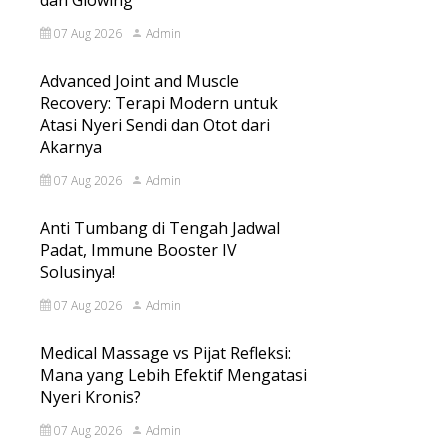
dan Glowing
07 Aug 2026
Admin
Advanced Joint and Muscle
Recovery: Terapi Modern untuk
Atasi Nyeri Sendi dan Otot dari
Akarnya
07 Aug 2026
Admin
Anti Tumbang di Tengah Jadwal
Padat, Immune Booster IV
Solusinya!
07 Aug 2026
Admin
Medical Massage vs Pijat Refleksi:
Mana yang Lebih Efektif Mengatasi
Nyeri Kronis?
07 Aug 2026
Admin