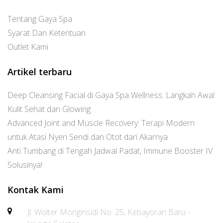
Tentang Gaya Spa
Syarat Dan Ketentuan
Outlet Kami
Artikel terbaru
Deep Cleansing Facial di Gaya Spa Wellness: Langkah Awal
Kulit Sehat dan Glowing
Advanced Joint and Muscle Recovery: Terapi Modern
untuk Atasi Nyeri Sendi dan Otot dari Akarnya
Anti Tumbang di Tengah Jadwal Padat, Immune Booster IV
Solusinya!
Kontak Kami
Jl. Wolter Monginsidi No. 25, Kebayoran Baru -