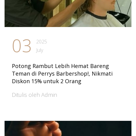
03
2025
July
Potong Rambut Lebih Hemat Bareng
Teman di Perrys Barbershop!, Nikmati
Diskon 15% untuk 2 Orang
Ditulis oleh Admin