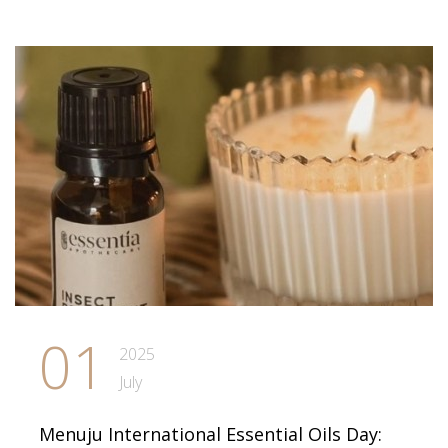
01
2025
July
Menuju International Essential Oils Day: