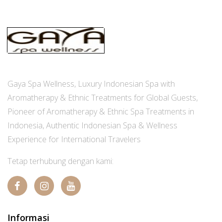
Gaya Spa Wellness, Luxury Indonesian Spa with
Aromatherapy & Ethnic Treatments for Global Guests,
Pioneer of Aromatherapy & Ethnic Spa Treatments in
Indonesia, Authentic Indonesian Spa & Wellness
Experience for International Travelers
Tetap terhubung dengan kami:
Informasi