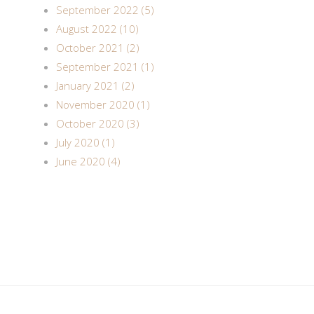
September 2022 (5)
August 2022 (10)
October 2021 (2)
September 2021 (1)
January 2021 (2)
November 2020 (1)
October 2020 (3)
July 2020 (1)
June 2020 (4)