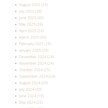
August 2025 (29)
July 2025 (28)
June 2025 (30)
May 2025 (26)
April 2025 (24)
March 2025 (30)
February 2025 (25)
January 2025 (29)
December 2024 (24)
November 2024 (24)
October 2024 (25)
September 2024 (24)
August 2024 (20)
July 2024 (20)
June 2024 (19)
May 2024 (23)