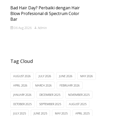
Bad Hair Day? Perbaiki dengan Hair
Blow Profesional di Spectrum Color
Bar
06 Aug 2026
Admin
Tag Cloud
AUGUST 2026
JULY 2026
JUNE 2026
MAY 2026
APRIL 2026
MARCH 2026
FEBRUARY 2026
JANUARY 2026
DECEMBER 2025
NOVEMBER 2025
OCTOBER 2025
SEPTEMBER 2025
AUGUST 2025
JULY 2025
JUNE 2025
MAY 2025
APRIL 2025