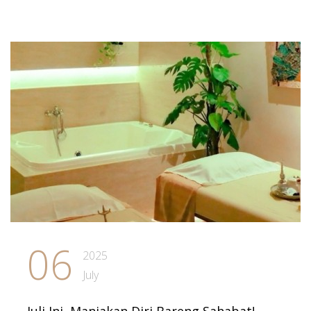
06
2025
July