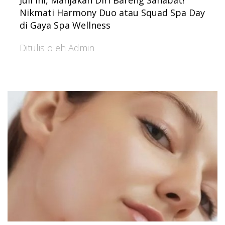
Juli Ini, Manjakan Diri Bareng Sahabat!
Nikmati Harmony Duo atau Squad Spa Day
di Gaya Spa Wellness
Ditulis oleh Admin