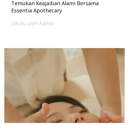
Temukan Keajaiban Alami Bersama
Essentia Apothecary
Ditulis oleh Admin