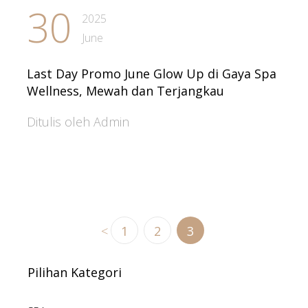
30
2025
June
Last Day Promo June Glow Up di Gaya Spa
Wellness, Mewah dan Terjangkau
Ditulis oleh Admin
<
1
2
3
Pilihan Kategori