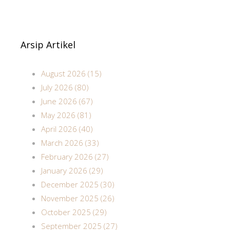
Arsip Artikel
August 2026 (15)
July 2026 (80)
June 2026 (67)
May 2026 (81)
April 2026 (40)
March 2026 (33)
February 2026 (27)
January 2026 (29)
December 2025 (30)
November 2025 (26)
October 2025 (29)
September 2025 (27)