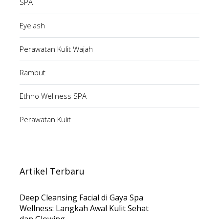
SPA
Eyelash
Perawatan Kulit Wajah
Rambut
Ethno Wellness SPA
Perawatan Kulit
Artikel Terbaru
Deep Cleansing Facial di Gaya Spa
Wellness: Langkah Awal Kulit Sehat