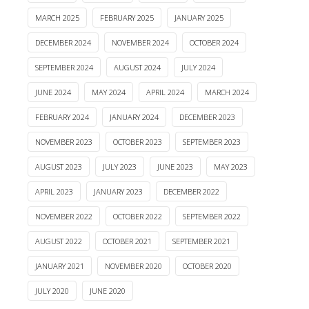
MARCH 2025
FEBRUARY 2025
JANUARY 2025
DECEMBER 2024
NOVEMBER 2024
OCTOBER 2024
SEPTEMBER 2024
AUGUST 2024
JULY 2024
JUNE 2024
MAY 2024
APRIL 2024
MARCH 2024
FEBRUARY 2024
JANUARY 2024
DECEMBER 2023
NOVEMBER 2023
OCTOBER 2023
SEPTEMBER 2023
AUGUST 2023
JULY 2023
JUNE 2023
MAY 2023
APRIL 2023
JANUARY 2023
DECEMBER 2022
NOVEMBER 2022
OCTOBER 2022
SEPTEMBER 2022
AUGUST 2022
OCTOBER 2021
SEPTEMBER 2021
JANUARY 2021
NOVEMBER 2020
OCTOBER 2020
JULY 2020
JUNE 2020