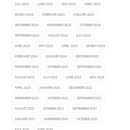
JULY 2025
JUNE 2025
MAY 2025
APRIL 2025
MARCH 2025
FEBRUARY 2025
JANUARY 2025
DECEMBER 2024
NOVEMBER 2024
OCTOBER 2024
SEPTEMBER 2024
AUGUST 2024
JULY 2024
JUNE 2024
MAY 2024
APRIL 2024
MARCH 2024
FEBRUARY 2024
JANUARY 2024
DECEMBER 2023
NOVEMBER 2023
OCTOBER 2023
SEPTEMBER 2023
AUGUST 2023
JULY 2023
JUNE 2023
MAY 2023
APRIL 2023
JANUARY 2023
DECEMBER 2022
NOVEMBER 2022
OCTOBER 2022
SEPTEMBER 2022
AUGUST 2022
OCTOBER 2021
SEPTEMBER 2021
JANUARY 2021
NOVEMBER 2020
OCTOBER 2020
JULY 2020
JUNE 2020