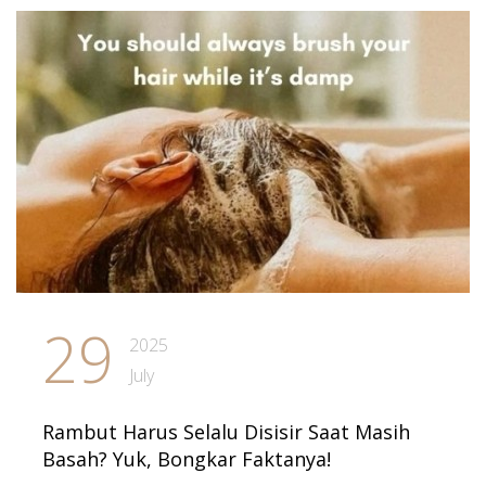
29
2025
July
Rambut Harus Selalu Disisir Saat Masih
Basah? Yuk, Bongkar Faktanya!