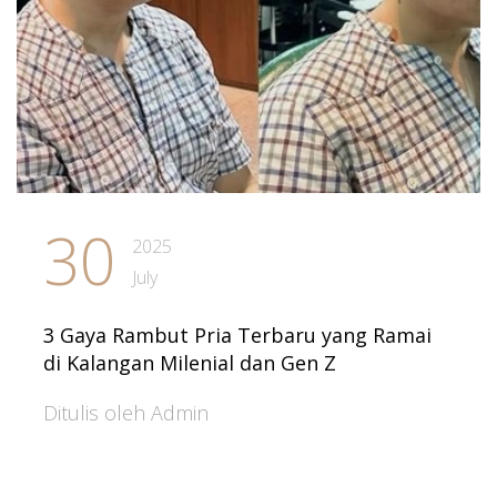
30
2025
July
3 Gaya Rambut Pria Terbaru yang Ramai
di Kalangan Milenial dan Gen Z
Ditulis oleh Admin