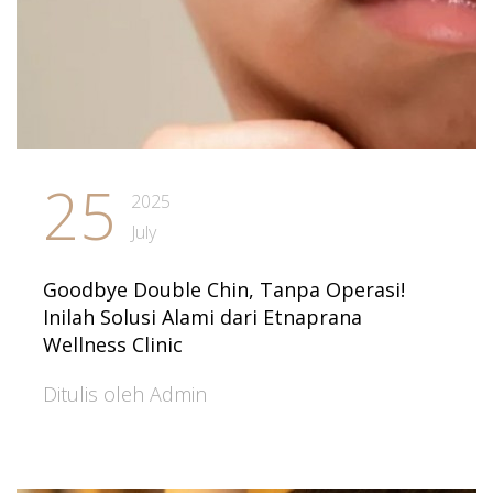
25
2025
July
Goodbye Double Chin, Tanpa Operasi!
Inilah Solusi Alami dari Etnaprana
Wellness Clinic
Ditulis oleh Admin