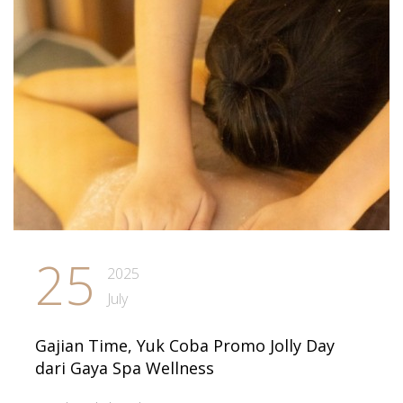
25
2025
July
Gajian Time, Yuk Coba Promo Jolly Day
dari Gaya Spa Wellness