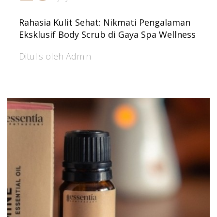
Rahasia Kulit Sehat: Nikmati Pengalaman
Eksklusif Body Scrub di Gaya Spa Wellness
Ditulis oleh Admin