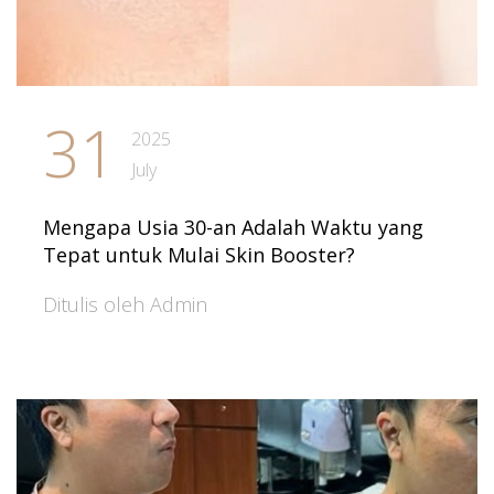
31
2025
July
Mengapa Usia 30-an Adalah Waktu yang
Tepat untuk Mulai Skin Booster?
Ditulis oleh Admin