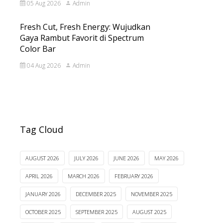
05 Aug 2026
Admin
Fresh Cut, Fresh Energy: Wujudkan
Gaya Rambut Favorit di Spectrum
Color Bar
04 Aug 2026
Admin
Tag Cloud
AUGUST 2026
JULY 2026
JUNE 2026
MAY 2026
APRIL 2026
MARCH 2026
FEBRUARY 2026
JANUARY 2026
DECEMBER 2025
NOVEMBER 2025
OCTOBER 2025
SEPTEMBER 2025
AUGUST 2025