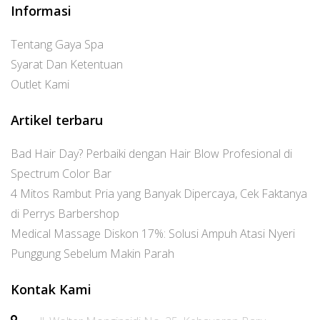
Informasi
Tentang Gaya Spa
Syarat Dan Ketentuan
Outlet Kami
Artikel terbaru
Bad Hair Day? Perbaiki dengan Hair Blow Profesional di
Spectrum Color Bar
4 Mitos Rambut Pria yang Banyak Dipercaya, Cek Faktanya
di Perrys Barbershop
Medical Massage Diskon 17%: Solusi Ampuh Atasi Nyeri
Punggung Sebelum Makin Parah
Kontak Kami