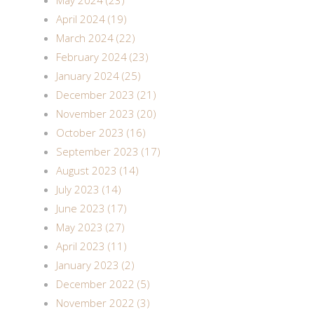
May 2024 (23)
April 2024 (19)
March 2024 (22)
February 2024 (23)
January 2024 (25)
December 2023 (21)
November 2023 (20)
October 2023 (16)
September 2023 (17)
August 2023 (14)
July 2023 (14)
June 2023 (17)
May 2023 (27)
April 2023 (11)
January 2023 (2)
December 2022 (5)
November 2022 (3)