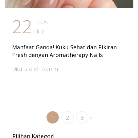
22
2025
July
Manfaat Ganda! Kuku Sehat dan Pikiran
Fresh dengan Aromatherapy Nails
Ditulis oleh Admin
1
2
3
>
Pilihan Kategori