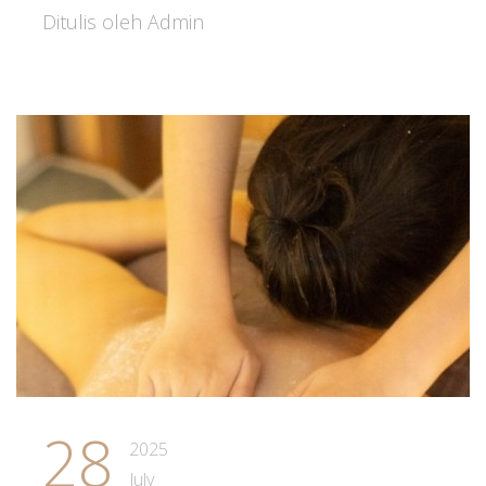
Ditulis oleh Admin
28
2025
July