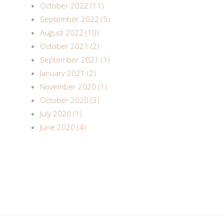
October 2022 (11)
September 2022 (5)
August 2022 (10)
October 2021 (2)
September 2021 (1)
January 2021 (2)
November 2020 (1)
October 2020 (3)
July 2020 (1)
June 2020 (4)