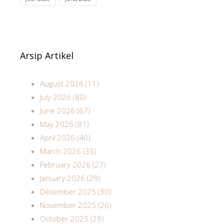
Arsip Artikel
August 2026 (11)
July 2026 (80)
June 2026 (67)
May 2026 (81)
April 2026 (40)
March 2026 (33)
February 2026 (27)
January 2026 (29)
December 2025 (30)
November 2025 (26)
October 2025 (29)