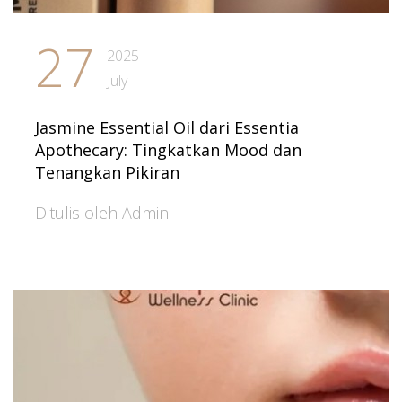
27
2025
July
Jasmine Essential Oil dari Essentia
Apothecary: Tingkatkan Mood dan
Tenangkan Pikiran
Ditulis oleh Admin