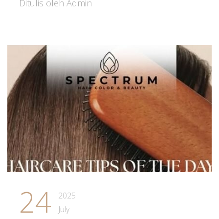
Ditulis oleh Admin
24
2025
July