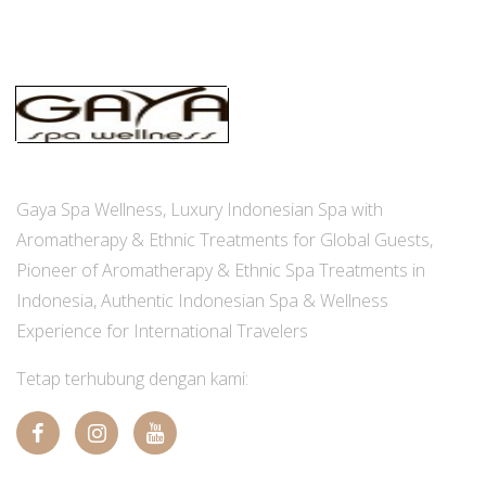
Gaya Spa Wellness, Luxury Indonesian Spa with
Aromatherapy & Ethnic Treatments for Global Guests,
Pioneer of Aromatherapy & Ethnic Spa Treatments in
Indonesia, Authentic Indonesian Spa & Wellness
Experience for International Travelers
Tetap terhubung dengan kami: