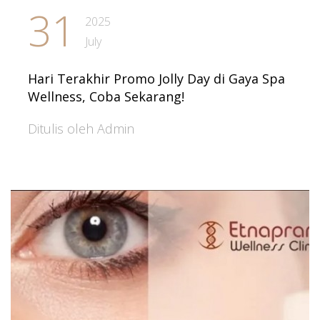
31
2025
July
Hari Terakhir Promo Jolly Day di Gaya Spa
Wellness, Coba Sekarang!
Ditulis oleh Admin