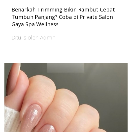
Benarkah Trimming Bikin Rambut Cepat
Tumbuh Panjang? Coba di Private Salon
Gaya Spa Wellness
Ditulis oleh Admin