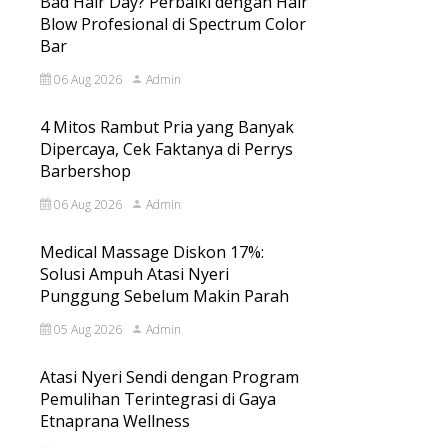
Bad Hair Day? Perbaiki dengan Hair
Blow Profesional di Spectrum Color
Bar
06 Aug 2026
Admin
4 Mitos Rambut Pria yang Banyak
Dipercaya, Cek Faktanya di Perrys
Barbershop
06 Aug 2026
Admin
Medical Massage Diskon 17%:
Solusi Ampuh Atasi Nyeri
Punggung Sebelum Makin Parah
05 Aug 2026
Admin
Atasi Nyeri Sendi dengan Program
Pemulihan Terintegrasi di Gaya
Etnaprana Wellness