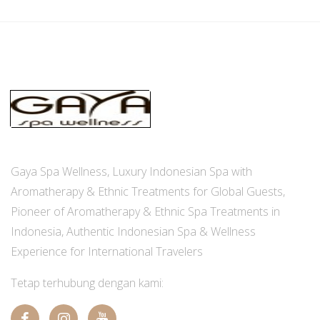
Gaya Spa Wellness, Luxury Indonesian Spa with
Aromatherapy & Ethnic Treatments for Global Guests,
Pioneer of Aromatherapy & Ethnic Spa Treatments in
Indonesia, Authentic Indonesian Spa & Wellness
Experience for International Travelers
Tetap terhubung dengan kami: