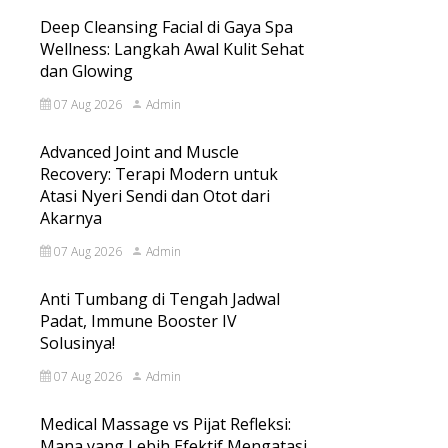
Deep Cleansing Facial di Gaya Spa
Wellness: Langkah Awal Kulit Sehat
dan Glowing
07 Aug 2026
Admin
Advanced Joint and Muscle
Recovery: Terapi Modern untuk
Atasi Nyeri Sendi dan Otot dari
Akarnya
07 Aug 2026
Admin
Anti Tumbang di Tengah Jadwal
Padat, Immune Booster IV
Solusinya!
07 Aug 2026
Admin
Medical Massage vs Pijat Refleksi:
Mana yang Lebih Efektif Mengatasi