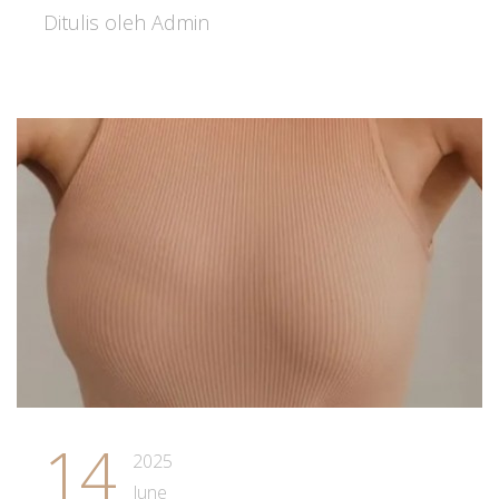
Ditulis oleh Admin
14
2025
June