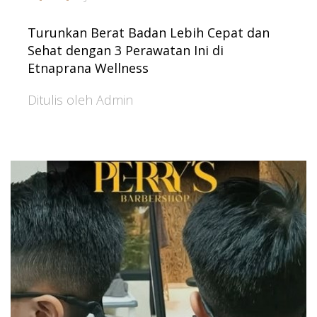
Turunkan Berat Badan Lebih Cepat dan
Sehat dengan 3 Perawatan Ini di
Etnaprana Wellness
Ditulis oleh Admin