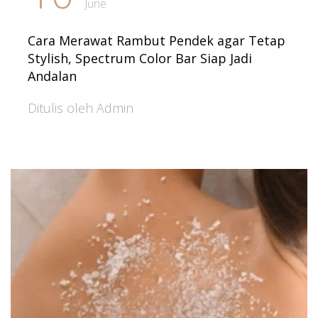
June
Cara Merawat Rambut Pendek agar Tetap
Stylish, Spectrum Color Bar Siap Jadi
Andalan
Ditulis oleh Admin