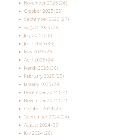
November 2025 (26)
October 2025 (29)
September 2025 (27)
August 2025 (29)
July 2025 (28)
June 2025 (30)
May 2025 (26)
April 2025 (24)
March 2025 (30)
February 2025 (25)
January 2025 (29)
December 2024 (24)
November 2024 (24)
October 2024 (25)
September 2024 (24)
August 2024 (20)
July 2024 (20)