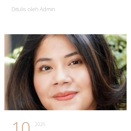
Ditulis oleh Admin
10
2025