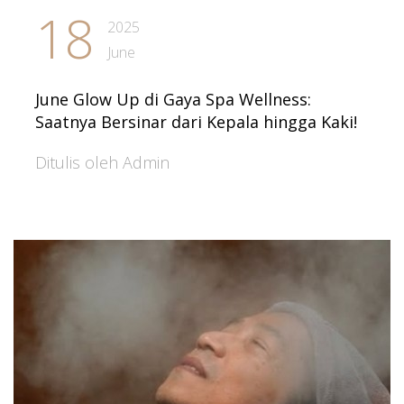
18
2025
June
June Glow Up di Gaya Spa Wellness:
Saatnya Bersinar dari Kepala hingga Kaki!
Ditulis oleh Admin