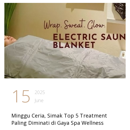
15
2025
June
Minggu Ceria, Simak Top 5 Treatment
Paling Diminati di Gaya Spa Wellness