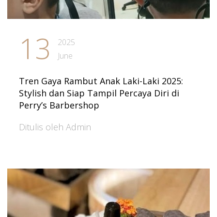
13
2025
June
Tren Gaya Rambut Anak Laki-Laki 2025:
Stylish dan Siap Tampil Percaya Diri di
Perry’s Barbershop
Ditulis oleh Admin