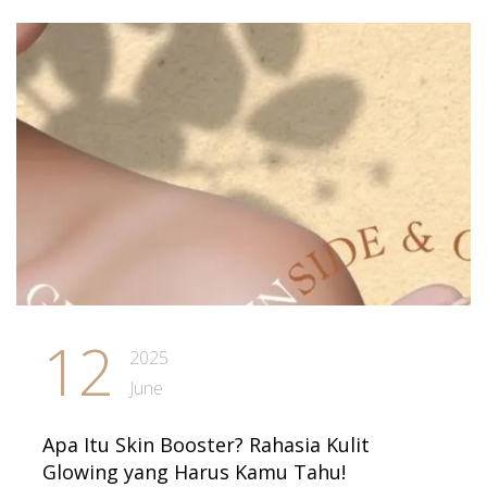
12
2025
June
Apa Itu Skin Booster? Rahasia Kulit
Glowing yang Harus Kamu Tahu!