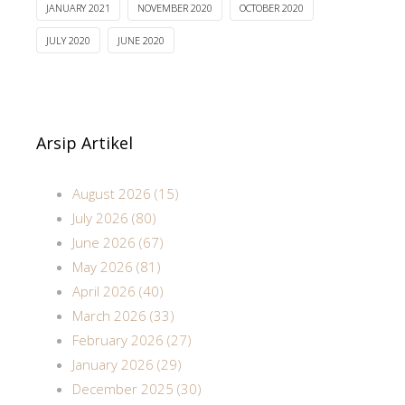
JANUARY 2021
NOVEMBER 2020
OCTOBER 2020
JULY 2020
JUNE 2020
Arsip Artikel
August 2026 (15)
July 2026 (80)
June 2026 (67)
May 2026 (81)
April 2026 (40)
March 2026 (33)
February 2026 (27)
January 2026 (29)
December 2025 (30)