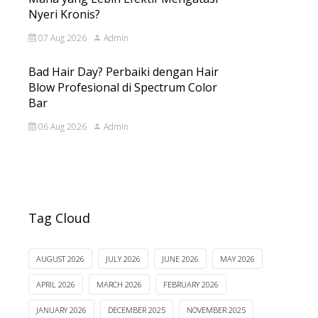
Nyeri Kronis?
07 Aug 2026
Admin
Bad Hair Day? Perbaiki dengan Hair
Blow Profesional di Spectrum Color
Bar
06 Aug 2026
Admin
Tag Cloud
AUGUST 2026
JULY 2026
JUNE 2026
MAY 2026
APRIL 2026
MARCH 2026
FEBRUARY 2026
JANUARY 2026
DECEMBER 2025
NOVEMBER 2025