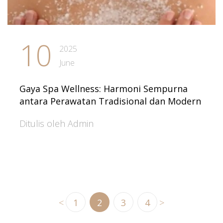
10
2025
June
Gaya Spa Wellness: Harmoni Sempurna
antara Perawatan Tradisional dan Modern
Ditulis oleh Admin
<
1
2
3
4
>