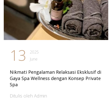
13
2025
June
Nikmati Pengalaman Relaksasi Eksklusif di
Gaya Spa Wellness dengan Konsep Private
Spa
Ditulis oleh Admin