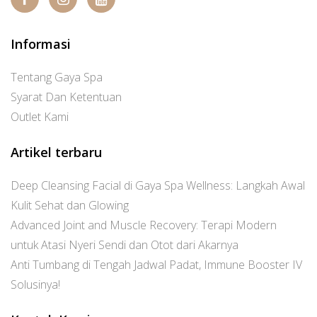
Informasi
Tentang Gaya Spa
Syarat Dan Ketentuan
Outlet Kami
Artikel terbaru
Deep Cleansing Facial di Gaya Spa Wellness: Langkah Awal
Kulit Sehat dan Glowing
Advanced Joint and Muscle Recovery: Terapi Modern
untuk Atasi Nyeri Sendi dan Otot dari Akarnya
Anti Tumbang di Tengah Jadwal Padat, Immune Booster IV
Solusinya!