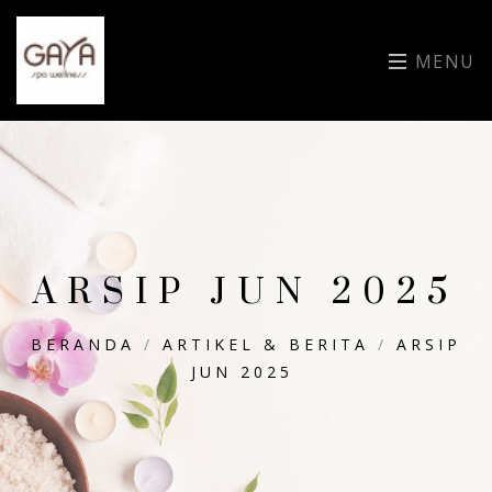
MENU
ARSIP JUN 2025
BERANDA
/
ARTIKEL & BERITA
/
ARSIP
JUN 2025