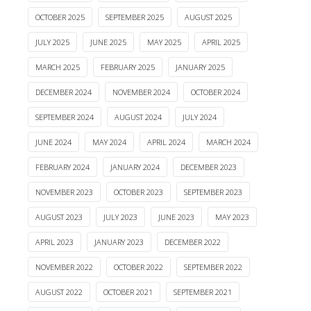
OCTOBER 2025
SEPTEMBER 2025
AUGUST 2025
JULY 2025
JUNE 2025
MAY 2025
APRIL 2025
MARCH 2025
FEBRUARY 2025
JANUARY 2025
DECEMBER 2024
NOVEMBER 2024
OCTOBER 2024
SEPTEMBER 2024
AUGUST 2024
JULY 2024
JUNE 2024
MAY 2024
APRIL 2024
MARCH 2024
FEBRUARY 2024
JANUARY 2024
DECEMBER 2023
NOVEMBER 2023
OCTOBER 2023
SEPTEMBER 2023
AUGUST 2023
JULY 2023
JUNE 2023
MAY 2023
APRIL 2023
JANUARY 2023
DECEMBER 2022
NOVEMBER 2022
OCTOBER 2022
SEPTEMBER 2022
AUGUST 2022
OCTOBER 2021
SEPTEMBER 2021