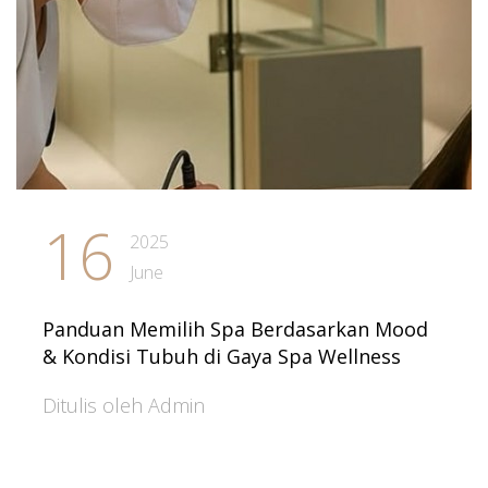
16
2025
June
Panduan Memilih Spa Berdasarkan Mood
& Kondisi Tubuh di Gaya Spa Wellness
Ditulis oleh Admin