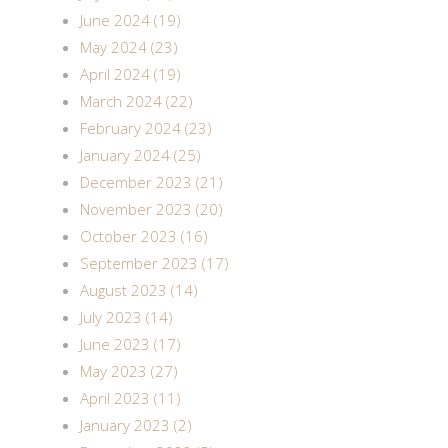
June 2024 (19)
May 2024 (23)
April 2024 (19)
March 2024 (22)
February 2024 (23)
January 2024 (25)
December 2023 (21)
November 2023 (20)
October 2023 (16)
September 2023 (17)
August 2023 (14)
July 2023 (14)
June 2023 (17)
May 2023 (27)
April 2023 (11)
January 2023 (2)