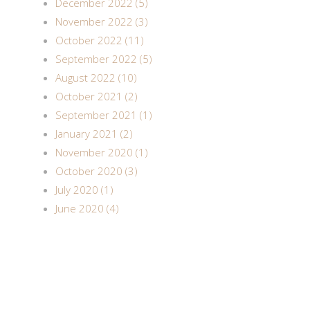
December 2022 (5)
November 2022 (3)
October 2022 (11)
September 2022 (5)
August 2022 (10)
October 2021 (2)
September 2021 (1)
January 2021 (2)
November 2020 (1)
October 2020 (3)
July 2020 (1)
June 2020 (4)