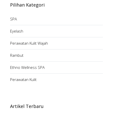
Pilihan Kategori
SPA
Eyelash
Perawatan Kulit Wajah
Rambut
Ethno Wellness SPA
Perawatan Kulit
Artikel Terbaru