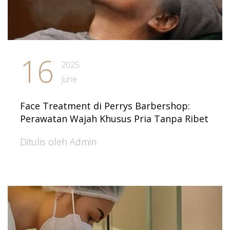
16
2025
June
Face Treatment di Perrys Barbershop:
Perawatan Wajah Khusus Pria Tanpa Ribet
Ditulis oleh Admin